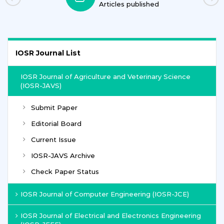
Articles published
IOSR Journal List
IOSR Journal of Agriculture and Veterinary Science
(IOSR-JAVS)
Submit Paper
Editorial Board
Current Issue
IOSR-JAVS Archive
Check Paper Status
IOSR Journal of Computer Engineering (IOSR-JCE)
IOSR Journal of Electrical and Electronics Engineering