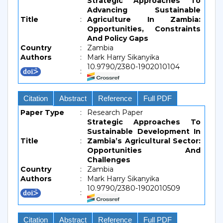
Strategic Approaches To
Advancing Sustainable
Title
:
Agriculture In Zambia:
Opportunities, Constraints
And Policy Gaps
Country
:
Zambia
Authors
:
Mark Harry Sikanyika
10.9790/2380-1902010104
:
Citation
Abstract
Reference
Full PDF
Paper Type
:
Research Paper
Strategic Approaches To
Sustainable Development In
Title
:
Zambia’s Agricultural Sector:
Opportunities And
Challenges
Country
:
Zambia
Authors
:
Mark Harry Sikanyika
10.9790/2380-1902010509
:
Citation
Abstract
Reference
Full PDF