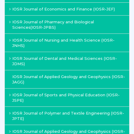
IOSR Journal of Economics and Finance (IOSR-JEF)
IOSR Journal of Pharmacy and Biological
Sciences(IOSR-JPBS)
IOSR Journal of Nursing and Health Science (IOSR-
JNHS)
IOSR Journal of Dental and Medical Sciences (IOSR-
JDMS)
IOSR Journal of Applied Geology and Geophysics (IOSR-
JAGG)
IOSR Journal of Sports and Physical Education (IOSR-
JSPE)
IOSR Journal of Polymer and Textile Engineering (IOSR-
JPTE)
IOSR Journal of Applied Geology and Geophysics (IOSR-