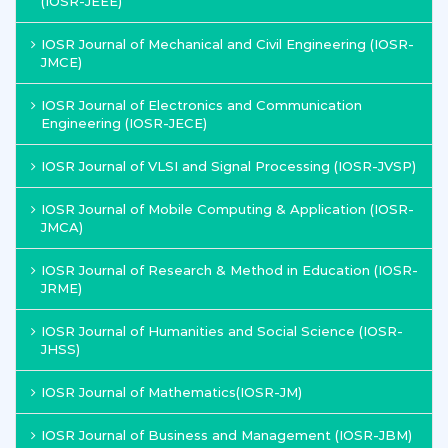
(IOSR-JEEE)
IOSR Journal of Mechanical and Civil Engineering (IOSR-
JMCE)
IOSR Journal of Electronics and Communication
Engineering (IOSR-JECE)
IOSR Journal of VLSI and Signal Processing (IOSR-JVSP)
IOSR Journal of Mobile Computing & Application (IOSR-
JMCA)
IOSR Journal of Research & Method in Education (IOSR-
JRME)
IOSR Journal of Humanities and Social Science (IOSR-
JHSS)
IOSR Journal of Mathematics(IOSR-JM)
IOSR Journal of Business and Management (IOSR-JBM)