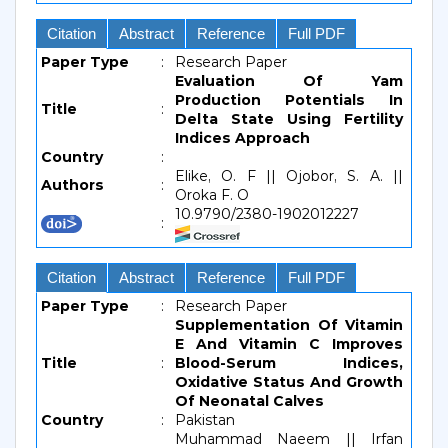
Citation
Abstract
Reference
Full PDF
Paper Type
:
Research Paper
Evaluation Of Yam
Production Potentials In
Title
:
Delta State Using Fertility
Indices Approach
Country
:
Elike, O. F || Ojobor, S. A. ||
Authors
:
Oroka F. O
10.9790/2380-1902012227
:
Citation
Abstract
Reference
Full PDF
Paper Type
:
Research Paper
Supplementation Of Vitamin
E And Vitamin C Improves
Title
:
Blood-Serum Indices,
Oxidative Status And Growth
Of Neonatal Calves
Country
:
Pakistan
Muhammad Naeem || Irfan