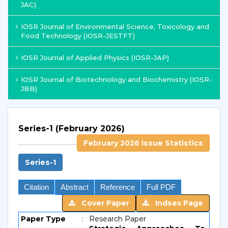
JAC)
IOSR Journal of Environmental Science, Toxicology and
Food Technology (IOSR-JESTFT)
IOSR Journal of Applied Physics (IOSR-JAP)
IOSR Journal of Biotechnology and Biochemistry (IOSR-
JBB)
Series-1 (February 2026)
February 2026 Issue Statistics
Series-1
Citation
Abstract
Reference
Full PDF
Cover Paper
Indsex Page
Paper Type
:
Research Paper