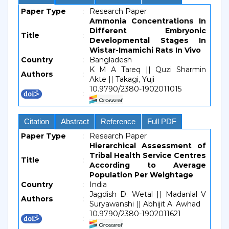
Paper Type
:
Research Paper
Ammonia Concentrations In
Different Embryonic
Title
:
Developmental Stages In
Wistar-Imamichi Rats In Vivo
Country
:
Bangladesh
K M A Tareq || Quzi Sharmin
Authors
:
Akte || Takagi, Yuji
10.9790/2380-1902011015
:
Citation
Abstract
Reference
Full PDF
Paper Type
:
Research Paper
Hierarchical Assessment of
Tribal Health Service Centres
Title
:
According to Average
Population Per Weightage
Country
:
India
Jagdish D. Wetal || Madanlal V
Authors
:
Suryawanshi || Abhijit A. Awhad
10.9790/2380-1902011621
: