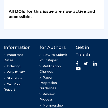
All DOIs for this issue are now active and
accessible.