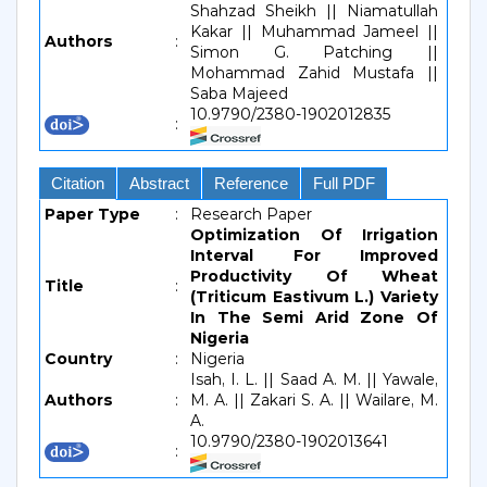
Shahzad Sheikh || Niamatullah
Kakar || Muhammad Jameel ||
Authors
:
Simon G. Patching ||
Mohammad Zahid Mustafa ||
Saba Majeed
10.9790/2380-1902012835
:
Citation
Abstract
Reference
Full PDF
Paper Type
:
Research Paper
Optimization Of Irrigation
Interval For Improved
Productivity Of Wheat
Title
:
(Triticum Eastivum L.) Variety
In The Semi Arid Zone Of
Nigeria
Country
:
Nigeria
Isah, I. L. || Saad A. M. || Yawale,
Authors
:
M. A. || Zakari S. A. || Wailare, M.
A.
10.9790/2380-1902013641
: