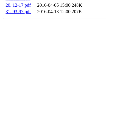
20. 12-17.pdf
2016-04-05 15:00
248K
31. 93-97.pdf
2016-04-13 12:00
207K