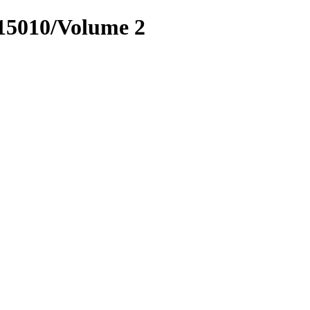
.15010/Volume 2