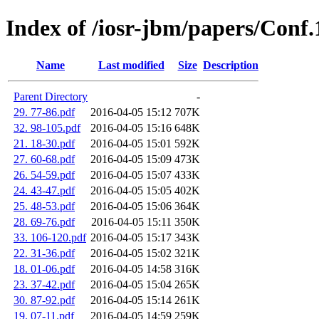
Index of /iosr-jbm/papers/Conf
Name
Last modified
Size
Description
Parent Directory
-
29. 77-86.pdf
2016-04-05 15:12
707K
32. 98-105.pdf
2016-04-05 15:16
648K
21. 18-30.pdf
2016-04-05 15:01
592K
27. 60-68.pdf
2016-04-05 15:09
473K
26. 54-59.pdf
2016-04-05 15:07
433K
24. 43-47.pdf
2016-04-05 15:05
402K
25. 48-53.pdf
2016-04-05 15:06
364K
28. 69-76.pdf
2016-04-05 15:11
350K
33. 106-120.pdf
2016-04-05 15:17
343K
22. 31-36.pdf
2016-04-05 15:02
321K
18. 01-06.pdf
2016-04-05 14:58
316K
23. 37-42.pdf
2016-04-05 15:04
265K
30. 87-92.pdf
2016-04-05 15:14
261K
19. 07-11.pdf
2016-04-05 14:59
259K