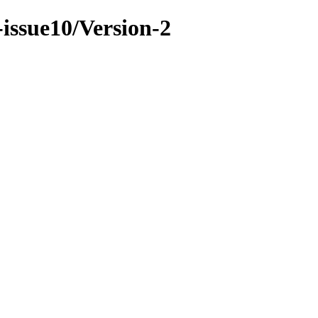
-issue10/Version-2