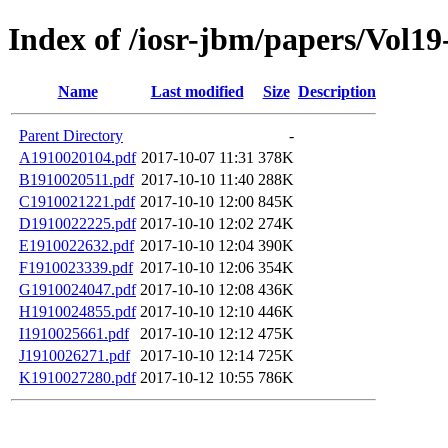
Index of /iosr-jbm/papers/Vol19
Name
Last modified
Size
Description
Parent Directory
-
A1910020104.pdf
2017-10-07 11:31
378K
B1910020511.pdf
2017-10-10 11:40
288K
C1910021221.pdf
2017-10-10 12:00
845K
D1910022225.pdf
2017-10-10 12:02
274K
E1910022632.pdf
2017-10-10 12:04
390K
F1910023339.pdf
2017-10-10 12:06
354K
G1910024047.pdf
2017-10-10 12:08
436K
H1910024855.pdf
2017-10-10 12:10
446K
I1910025661.pdf
2017-10-10 12:12
475K
J1910026271.pdf
2017-10-10 12:14
725K
K1910027280.pdf
2017-10-12 10:55
786K