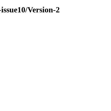
-issue10/Version-2