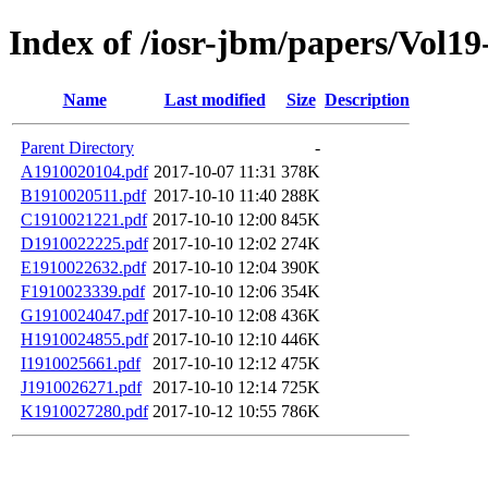
Index of /iosr-jbm/papers/Vol19
Name
Last modified
Size
Description
Parent Directory
-
A1910020104.pdf
2017-10-07 11:31
378K
B1910020511.pdf
2017-10-10 11:40
288K
C1910021221.pdf
2017-10-10 12:00
845K
D1910022225.pdf
2017-10-10 12:02
274K
E1910022632.pdf
2017-10-10 12:04
390K
F1910023339.pdf
2017-10-10 12:06
354K
G1910024047.pdf
2017-10-10 12:08
436K
H1910024855.pdf
2017-10-10 12:10
446K
I1910025661.pdf
2017-10-10 12:12
475K
J1910026271.pdf
2017-10-10 12:14
725K
K1910027280.pdf
2017-10-12 10:55
786K