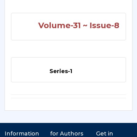
Volume-31 ~ Issue-8
Series-1