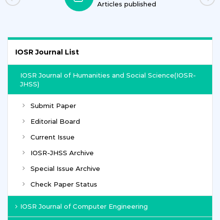
ublished
Journals
IOSR Journal List
IOSR Journal of Humanities and Social Science(IOSR-
JHSS)
Submit Paper
Editorial Board
Current Issue
IOSR-JHSS Archive
Special Issue Archive
Check Paper Status
IOSR Journal of Computer Engineering