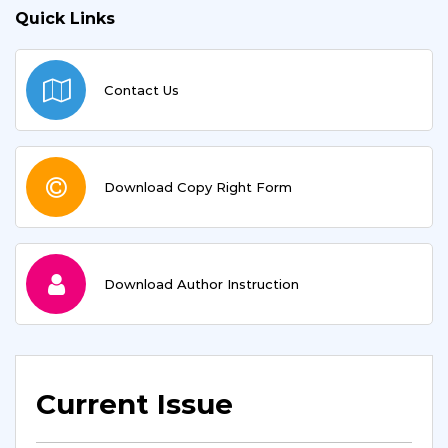
Quick Links
Contact Us
Download Copy Right Form
Download Author Instruction
Current Issue