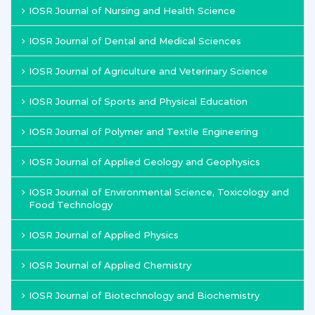
IOSR Journal of Nursing and Health Science
IOSR Journal of Dental and Medical Sciences
IOSR Journal of Agriculture and Veterinary Science
IOSR Journal of Sports and Physical Education
IOSR Journal of Polymer and Textile Engineering
IOSR Journal of Applied Geology and Geophysics
IOSR Journal of Environmental Science, Toxicology and
Food Technology
IOSR Journal of Applied Physics
IOSR Journal of Applied Chemistry
IOSR Journal of Biotechnology and Biochemistry