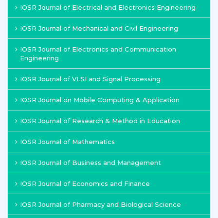
IOSR Journal of Electrical and Electronics Engineering
IOSR Journal of Mechanical and Civil Engineering
IOSR Journal of Electronics and Communication
Engineering
IOSR Journal of VLSI and Signal Processing
IOSR Journal on Mobile Computing & Application
IOSR Journal of Research & Method in Education
IOSR Journal of Mathematics
IOSR Journal of Business and Management
IOSR Journal of Economics and Finance
IOSR Journal of Pharmacy and Biological Science