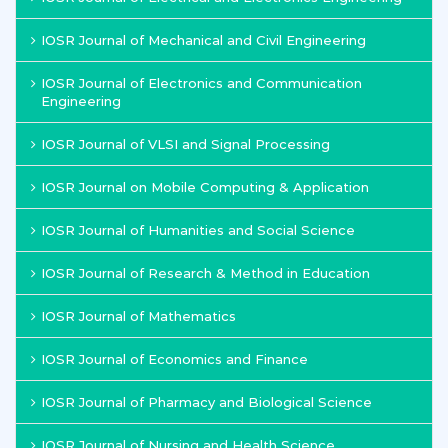
IOSR Journal of Mechanical and Civil Engineering
IOSR Journal of Electronics and Communication
Engineering
IOSR Journal of VLSI and Signal Processing
IOSR Journal on Mobile Computing & Application
IOSR Journal of Humanities and Social Science
IOSR Journal of Research & Method in Education
IOSR Journal of Mathematics
IOSR Journal of Economics and Finance
IOSR Journal of Pharmacy and Biological Science
IOSR Journal of Nursing and Health Science