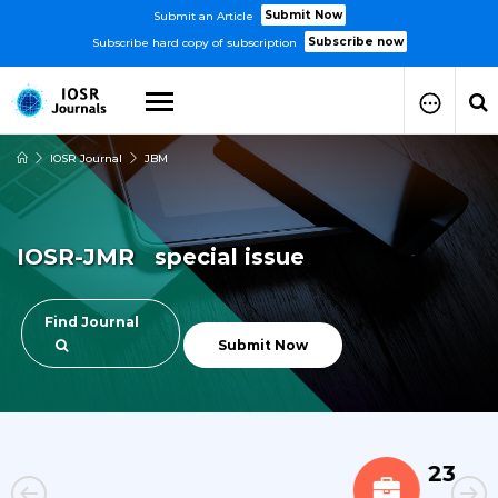
Submit Now
Submit an Article
Subscribe now
Subscribe hard copy of subscription
IOSR Journal
JBM
How to Submit Your Paper
Manuscript Publication Charges
How to Pay Publication Fees
IOSR-JMR special issue
Manuscript Prepration
Guidelines
Copy Right Form
Find Journal
FAQ
Submit Now
23