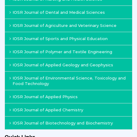
IOSR Journal of Dental and Medical Sciences
IOSR Journal of Agriculture and Veterinary Science
IOSR Journal of Sports and Physical Education
IOSR Journal of Polymer and Textile Engineering
IOSR Journal of Applied Geology and Geophysics
IOSR Journal of Environmental Science, Toxicology and
Food Technology
IOSR Journal of Applied Physics
IOSR Journal of Applied Chemistry
IOSR Journal of Biotechnology and Biochemistry