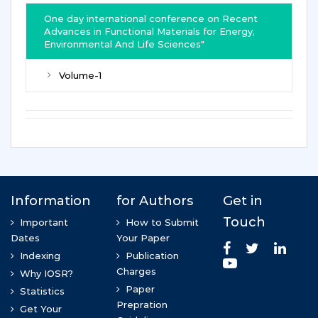
One day international conference on Recent
Advances in Functional Materials for Energy,
Environmental And Life Sciences"
Volume-1