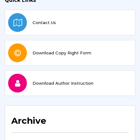
Quick Links
Contact Us
Download Copy Right Form
Download Author Instruction
Archive