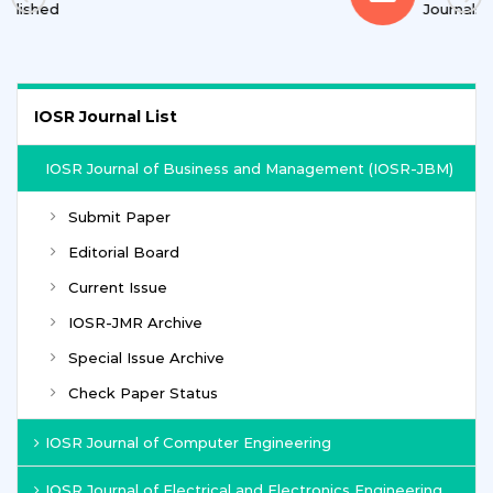
Journals
IOSR Journal List
IOSR Journal of Business and Management (IOSR-JBM)
Submit Paper
Editorial Board
Current Issue
IOSR-JMR Archive
Special Issue Archive
Check Paper Status
IOSR Journal of Computer Engineering
IOSR Journal of Electrical and Electronics Engineering