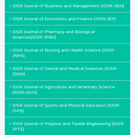
IOSR Journal of Business and Management (IOSR-JBM)
IOSR Journal of Economics and Finance (IOSR-JEF)
IOSR Journal of Pharmacy and Biological
Sciences(IOSR-JPBS)
IOSR Journal of Nursing and Health Science (IOSR-
JNHS)
IOSR Journal of Dental and Medical Sciences (IOSR-
JDMS)
IOSR Journal of Agriculture and Veterinary Science
(IOSR-JAVS)
IOSR Journal of Sports and Physical Education (IOSR-
JSPE)
IOSR Journal of Polymer and Textile Engineering (IOSR-
JPTE)