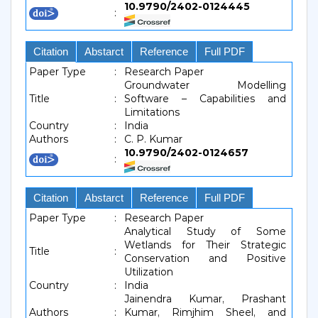
10.9790/2402-0124445
:
Citation
Abstarct
Reference
Full PDF
Paper Type
:
Research Paper
Groundwater Modelling
Title
:
Software – Capabilities and
Limitations
Country
:
India
Authors
:
C. P. Kumar
10.9790/2402-0124657
:
Citation
Abstarct
Reference
Full PDF
Paper Type
:
Research Paper
Analytical Study of Some
Wetlands for Their Strategic
Title
:
Conservation and Positive
Utilization
Country
:
India
Jainendra Kumar, Prashant
Authors
:
Kumar, Rimjhim Sheel, and