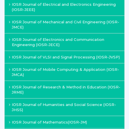
IOSR Journal of Electrical and Electronics Engineering
(IOSR-JEEE)
IOSR Journal of Mechanical and Civil Engineering (IOSR-
JMCE)
IOSR Journal of Electronics and Communication
Engineering (IOSR-JECE)
IOSR Journal of VLSI and Signal Processing (IOSR-JVSP)
IOSR Journal of Mobile Computing & Application (IOSR-
JMCA)
IOSR Journal of Research & Method in Education (IOSR-
JRME)
IOSR Journal of Humanities and Social Science (IOSR-
JHSS)
IOSR Journal of Mathematics(IOSR-JM)