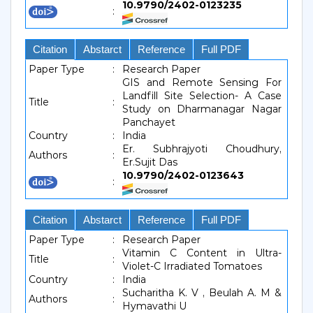
10.9790/2402-0123235
:
Citation
Abstarct
Reference
Full PDF
Paper Type
:
Research Paper
GIS and Remote Sensing For
Landfill Site Selection- A Case
Title
:
Study on Dharmanagar Nagar
Panchayet
Country
:
India
Er. Subhrajyoti Choudhury,
Authors
:
Er.Sujit Das
10.9790/2402-0123643
:
Citation
Abstarct
Reference
Full PDF
Paper Type
:
Research Paper
Vitamin C Content in Ultra-
Title
:
Violet-C Irradiated Tomatoes
Country
:
India
Sucharitha K. V , Beulah A. M &
Authors
:
Hymavathi U