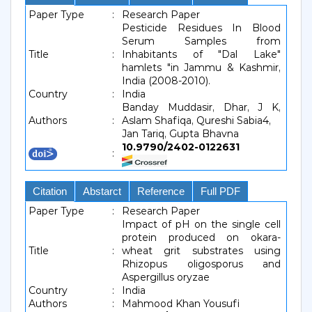
Paper Type
:
Research Paper
Pesticide Residues In Blood
Serum Samples from
Title
:
Inhabitants of "Dal Lake"
hamlets "in Jammu & Kashmir,
India (2008-2010).
Country
:
India
Banday Muddasir, Dhar, J K,
Authors
:
Aslam Shafiqa, Qureshi Sabia4,
Jan Tariq, Gupta Bhavna
10.9790/2402-0122631
:
Citation
Abstarct
Reference
Full PDF
Paper Type
:
Research Paper
Impact of pH on the single cell
protein produced on okara-
Title
:
wheat grit substrates using
Rhizopus oligosporus and
Aspergillus oryzae
Country
:
India
Authors
:
Mahmood Khan Yousufi