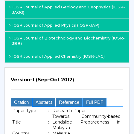
IOSR Journal of Applied Geology and Geophysics (IOSR-
JAGG)
IOSR Journal of Applied Physics (IOSR-JAP)
IOSR Journal of Biotechnology and Biochemistry (IOSR-
JBB)
IOSR Journal of Applied Chemistry (IOSR-JAC)
Version-1 (Sep–Oct 2012)
Citation
Abstarct
Reference
Full PDF
Paper Type
:
Research Paper
Towards Community-based
Title
:
Landslide Preparedness in
Malaysia
Country
:
Malaysia