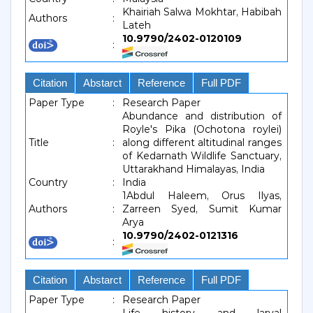
Khairiah Salwa Mokhtar, Habibah
Authors
:
Lateh
10.9790/2402-0120109
:
Citation
Abstarct
Reference
Full PDF
Paper Type
:
Research Paper
Abundance and distribution of
Royle's Pika (Ochotona roylei)
Title
:
along different altitudinal ranges
of Kedarnath Wildlife Sanctuary,
Uttarakhand Himalayas, India
Country
:
India
1Abdul Haleem, Orus Ilyas,
Authors
:
Zarreen Syed, Sumit Kumar
Arya
10.9790/2402-0121316
:
Citation
Abstarct
Reference
Full PDF
Paper Type
:
Research Paper