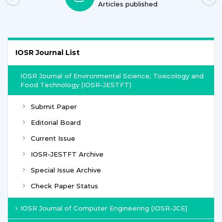
ished
Journals
IOSR Journal List
IOSR Journal of Environmental Science, Toxicology and
Food Technology (IOSR-JESTFT)
Submit Paper
Editorial Board
Current Issue
IOSR-JESTFT Archive
Special Issue Archive
Check Paper Status
IOSR Journal of Computer Engineering (IOSR-JCE)