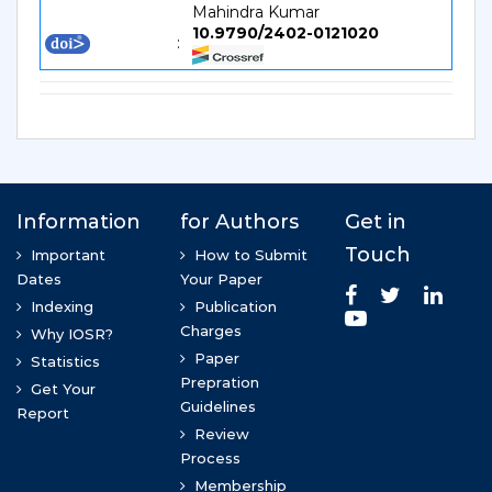
Mahindra Kumar
10.9790/2402-0121020
: