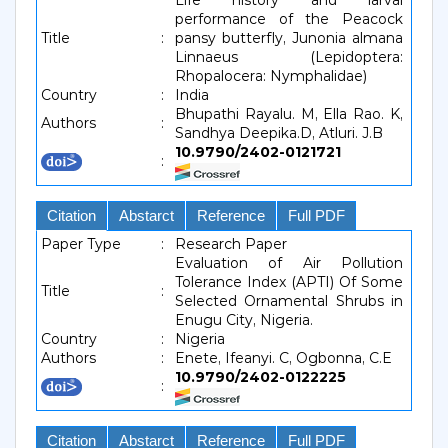
Life history and larval
performance of the Peacock
Title
:
pansy butterfly, Junonia almana
Linnaeus (Lepidoptera:
Rhopalocera: Nymphalidae)
Country
:
India
Bhupathi Rayalu. M, Ella Rao. K,
Authors
:
Sandhya Deepika.D, Atluri. J.B
10.9790/2402-0121721
:
Citation
Abstarct
Reference
Full PDF
Paper Type
:
Research Paper
Evaluation of Air Pollution
Tolerance Index (APTI) Of Some
Title
:
Selected Ornamental Shrubs in
Enugu City, Nigeria.
Country
:
Nigeria
Authors
:
Enete, Ifeanyi. C, Ogbonna, C.E
10.9790/2402-0122225
:
Citation
Abstarct
Reference
Full PDF