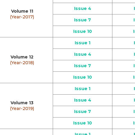
Issue 4
Volume 11
(Year-2017)
Issue 7
Issue 10
Issue 1
Issue 4
Volume 12
(Year-2018)
Issue 7
Issue 10
Issue 1
Issue 4
Volume 13
(Year-2019)
Issue 7
Issue 10
Issue 1