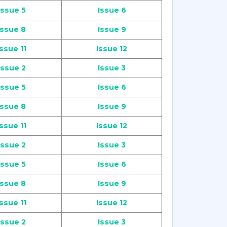
Issue 5
Issue 6
Issue 8
Issue 9
Issue 11
Issue 12
Issue 2
Issue 3
Issue 5
Issue 6
Issue 8
Issue 9
Issue 11
Issue 12
Issue 2
Issue 3
Issue 5
Issue 6
Issue 8
Issue 9
Issue 11
Issue 12
Issue 2
Issue 3