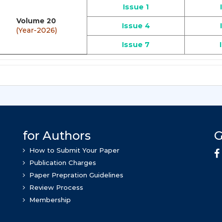
Issue 1
Volume 20
Issue 4
(Year-2026)
Issue 7