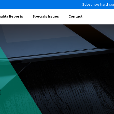
Subscribe hard co
ality Reports
Specials Issues
Contact
E