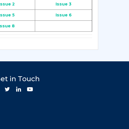
Issue 2
Issue 3
Issue 5
Issue 6
Issue 8