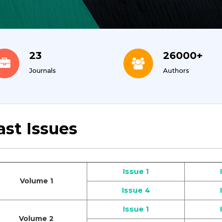
23
26000+
Journals
Authors
ast Issues
Issue 1
Volume 1
Issue 4
Issue 1
Volume 2