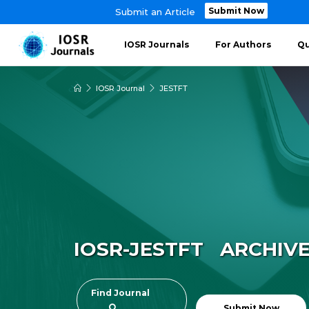
Submit Now
Submit an Article
IOSR Journals
For Authors
Qu
IOSR Journal
JESTFT
IOSR-JESTFT ARCHIV
Find Journal
Submit Now