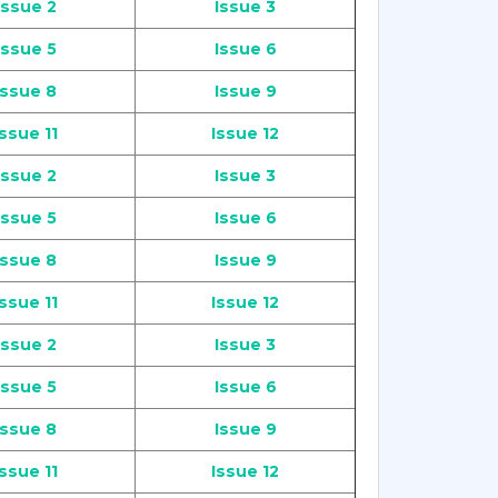
Issue 2
Issue 3
Issue 5
Issue 6
Issue 8
Issue 9
Issue 11
Issue 12
Issue 2
Issue 3
Issue 5
Issue 6
Issue 8
Issue 9
Issue 11
Issue 12
Issue 2
Issue 3
Issue 5
Issue 6
Issue 8
Issue 9
Issue 11
Issue 12