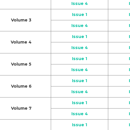
Issue 4
Issue 1
Volume 3
Issue 4
Issue 1
Volume 4
Issue 4
Issue 1
Volume 5
Issue 4
Issue 1
Volume 6
Issue 4
Issue 1
Volume 7
Issue 4
Issue 1