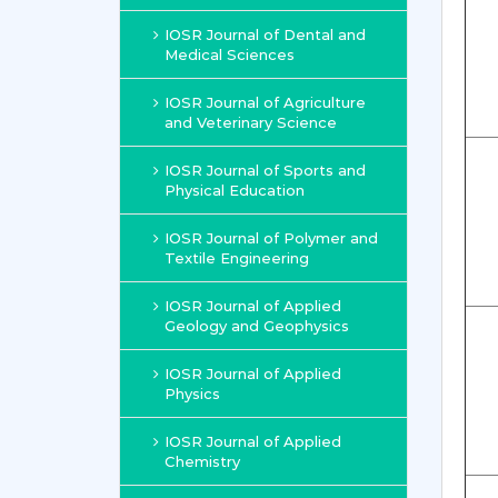
IOSR Journal of Dental and
Medical Sciences
IOSR Journal of Agriculture
and Veterinary Science
IOSR Journal of Sports and
Physical Education
IOSR Journal of Polymer and
Textile Engineering
IOSR Journal of Applied
Geology and Geophysics
IOSR Journal of Applied
Physics
IOSR Journal of Applied
Chemistry