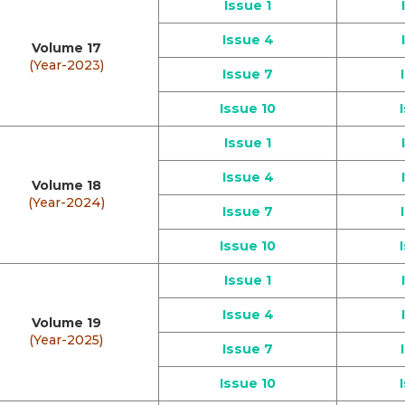
Issue 1
Issue 4
Volume 17
(Year-2023)
Issue 7
Issue 10
Issue 1
Issue 4
Volume 18
(Year-2024)
Issue 7
Issue 10
Issue 1
Issue 4
Volume 19
(Year-2025)
Issue 7
Issue 10