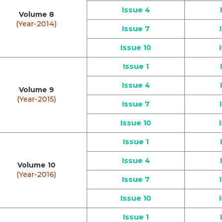
Issue 4
Volume 8
(Year-2014)
Issue 7
Issue 10
Issue 1
Issue 4
Volume 9
(Year-2015)
Issue 7
Issue 10
Issue 1
Issue 4
Volume 10
(Year-2016)
Issue 7
Issue 10
Issue 1