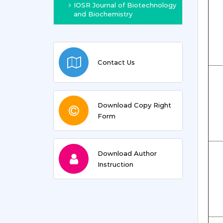
IOSR Journal of Biotechnology
and Biochemistry
Contact Us
Download Copy Right
Form
Download Author
Instruction