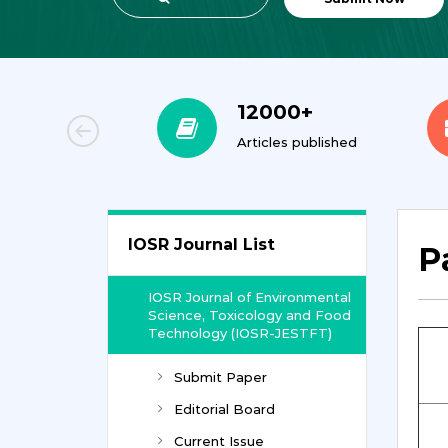
00+
12000+
orial Team
Articles published
IOSR Journal List
P
IOSR Journal of Environmental
Science, Toxicology and Food
Technology (IOSR-JESTFT)
Submit Paper
Editorial Board
Current Issue