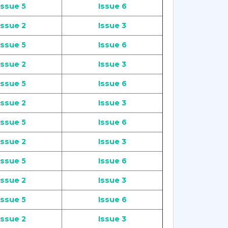
Issue 5
Issue 6
Issue 2
Issue 3
Issue 5
Issue 6
Issue 2
Issue 3
Issue 5
Issue 6
Issue 2
Issue 3
Issue 5
Issue 6
Issue 2
Issue 3
Issue 5
Issue 6
Issue 2
Issue 3
Issue 5
Issue 6
Issue 2
Issue 3