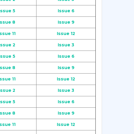
Issue 5
Issue 6
Issue 8
Issue 9
Issue 11
Issue 12
Issue 2
Issue 3
Issue 5
Issue 6
Issue 8
Issue 9
Issue 11
Issue 12
Issue 2
Issue 3
Issue 5
Issue 6
Issue 8
Issue 9
Issue 11
Issue 12