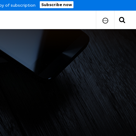
Subscribe now
py of subscription
How to Submit Your Paper
Manuscript Publication Charges
How to Pay Publication Fees
Manuscript Prepration
Guidelines
Copy Right Form
FAQ