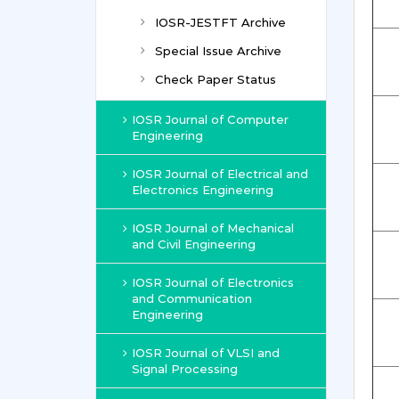
IOSR-JESTFT Archive
Special Issue Archive
Check Paper Status
IOSR Journal of Computer
Engineering
IOSR Journal of Electrical and
Electronics Engineering
IOSR Journal of Mechanical
and Civil Engineering
IOSR Journal of Electronics
and Communication
Engineering
IOSR Journal of VLSI and
Signal Processing