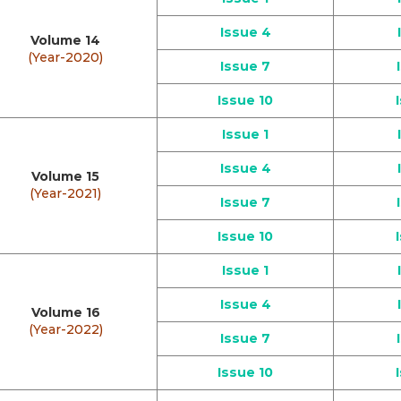
Issue 4
Volume 14
(Year-2020)
Issue 7
Issue 10
Issue 1
Issue 4
Volume 15
(Year-2021)
Issue 7
Issue 10
Issue 1
Issue 4
Volume 16
(Year-2022)
Issue 7
Issue 10