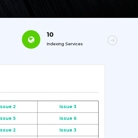
10
6
Indexing Services
Con
Issue 2
Issue 3
Issue 5
Issue 6
Issue 2
Issue 3