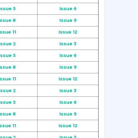
Issue 5
Issue 6
Issue 8
Issue 9
Issue 11
Issue 12
Issue 2
Issue 3
Issue 5
Issue 6
Issue 8
Issue 9
Issue 11
Issue 12
Issue 2
Issue 3
Issue 5
Issue 6
Issue 8
Issue 9
Issue 11
Issue 12
Issue 2
Issue 3