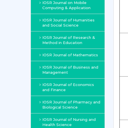
IOSR Journal on Mobile
Computing & Application
IOSR Journal of Humanities
and Social Science
IOSR Journal of Research &
Method in Education
IOSR Journal of Mathematics
IOSR Journal of Business and
Management
IOSR Journal of Economics
and Finance
IOSR Journal of Pharmacy and
Biological Science
IOSR Journal of Nursing and
Health Science