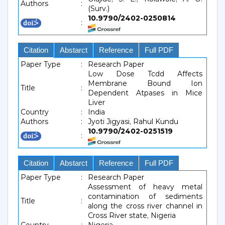
Authors
:
(Surv.)
10.9790/2402-0250814
:
Citation
Abstarct
Reference
Full PDF
Paper Type
:
Research Paper
Low Dose Tcdd Affects
Membrane Bound Ion
Title
:
Dependent Atpases in Mice
Liver
Country
:
India
Authors
:
Jyoti Jigyasi, Rahul Kundu
10.9790/2402-0251519
:
Citation
Abstarct
Reference
Full PDF
Paper Type
:
Research Paper
Assessment of heavy metal
contamination of sediments
Title
:
along the cross river channel in
Cross River state, Nigeria