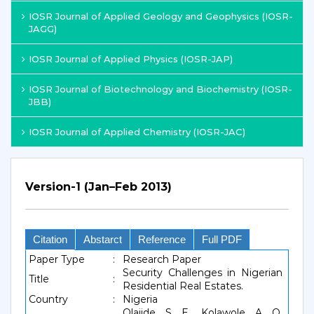
IOSR Journal of Applied Geology and Geophysics (IOSR-
JAGG)
IOSR Journal of Applied Physics (IOSR-JAP)
IOSR Journal of Biotechnology and Biochemistry (IOSR-
JBB)
IOSR Journal of Applied Chemistry (IOSR-JAC)
Version-1 (Jan–Feb 2013)
Citation
Abstarct
Reference
Full PDF
Paper Type
:
Research Paper
Security Challenges in Nigerian
Title
:
Residential Real Estates.
Country
:
Nigeria
Olajide, S. E., Kolawole, A. O.