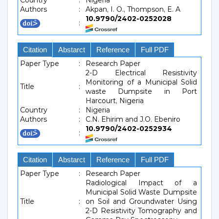
Country
:
Nigeria
Authors
:
Akpan, I. O., Thompson, E. A
10.9790/2402-0252028
:
Citation
Abstarct
Reference
Full PDF
Paper Type
:
Research Paper
2-D Electrical Resistivity
Monitoring of a Municipal Solid
Title
:
waste Dumpsite in Port
Harcourt, Nigeria
Country
:
Nigeria
Authors
:
C.N. Ehirim and J.O. Ebeniro
10.9790/2402-0252934
:
Citation
Abstarct
Reference
Full PDF
Paper Type
:
Research Paper
Radiological Impact of a
Municipal Solid Waste Dumpsite
Title
:
on Soil and Groundwater Using
2-D Resistivity Tomography and