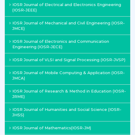
IOSR Journal of Electrical and Electronics Engineering
(IOSR-JEEE)
IOSR Journal of Mechanical and Civil Engineering (IOSR-
JMCE)
IOSR Journal of Electronics and Communication
Engineering (IOSR-JECE)
IOSR Journal of VLSI and Signal Processing (IOSR-JVSP)
IOSR Journal of Mobile Computing & Application (IOSR-
JMCA)
IOSR Journal of Research & Method in Education (IOSR-
JRME)
IOSR Journal of Humanities and Social Science (IOSR-
JHSS)
IOSR Journal of Mathematics(IOSR-JM)