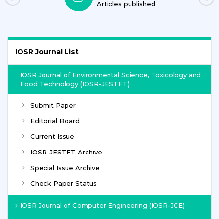
Articles published
IOSR Journal List
IOSR Journal of Environmental Science, Toxicology and
Food Technology (IOSR-JESTFT)
Submit Paper
Editorial Board
Current Issue
IOSR-JESTFT Archive
Special Issue Archive
Check Paper Status
IOSR Journal of Computer Engineering (IOSR-JCE)