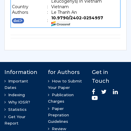
Leucogenys) In Vietnam
Country
:
Vietnam
Authors
:
Le Thanh An
10.9790/2402-0254957
: