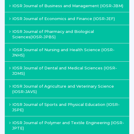
IOSR Journal of Business and Management (IOSR-JBM)
IOSR Journal of Economics and Finance (IOSR-JEF)
IOSR Journal of Pharmacy and Biological
Sciences(IOSR-JPBS)
IOSR Journal of Nursing and Health Science (IOSR-
JNHS)
IOSR Journal of Dental and Medical Sciences (IOSR-
JDMS)
IOSR Journal of Agriculture and Veterinary Science
(IOSR-JAVS)
IOSR Journal of Sports and Physical Education (IOSR-
JSPE)
IOSR Journal of Polymer and Textile Engineering (IOSR-
JPTE)