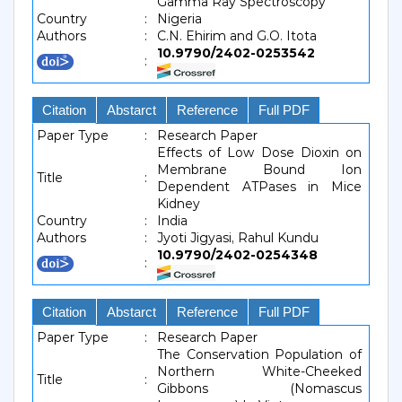
Gamma Ray Spectroscopy
Country
:
Nigeria
Authors
:
C.N. Ehirim and G.O. Itota
10.9790/2402-0253542
:
Citation
Abstarct
Reference
Full PDF
Paper Type
:
Research Paper
Effects of Low Dose Dioxin on
Membrane Bound Ion
Title
:
Dependent ATPases in Mice
Kidney
Country
:
India
Authors
:
Jyoti Jigyasi, Rahul Kundu
10.9790/2402-0254348
:
Citation
Abstarct
Reference
Full PDF
Paper Type
:
Research Paper
The Conservation Population of
Northern White-Cheeked
Title
:
Gibbons (Nomascus