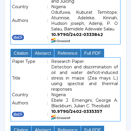
and Juicing
Country
:
Nigeria
Odufuwa, Kuburat Temitope,
Atunnise, Adeleke, Kinnah,
Authors
:
Hudson joseph, Adeniji, P. O
Salau, Bamidele Adewale Salau
10.9790/2402-0333842
:
Citation
Abstarct
Reference
Full PDF
Paper Type
:
Research Paper
Detection and discrimination of
oil and water deficit-induced
Title
:
stress in maize (Zea mays L.)
using spectral and thermal
responses
Country
:
Nigeria
Ebele J. Emengini, George A.
Authors
:
Blackburn, Julian C. Theobald
10.9790/2402-0335357
:
Citation
Abstarct
Reference
Full PDF