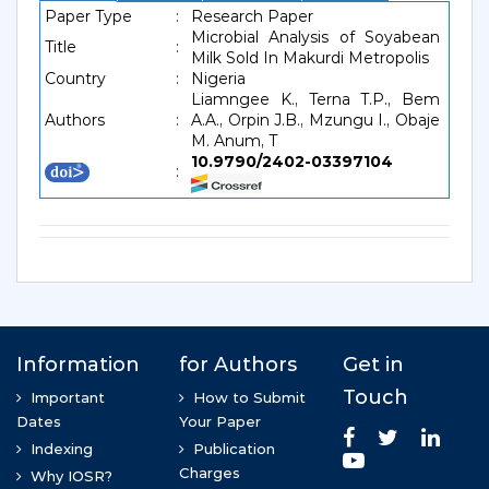
Paper Type
:
Research Paper
Microbial Analysis of Soyabean
Title
:
Milk Sold In Makurdi Metropolis
Country
:
Nigeria
Liamngee K., Terna T.P., Bem
Authors
:
A.A., Orpin J.B., Mzungu I., Obaje
M. Anum, T
10.9790/2402-03397104
: