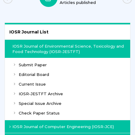
Articles published
IOSR Journal List
IOSR Journal of Environmental Science, Toxicology and
Food Technology (IOSR-JESTFT)
Submit Paper
Editorial Board
Current Issue
IOSR-JESTFT Archive
Special Issue Archive
Check Paper Status
IOSR Journal of Computer Engineering (IOSR-JCE)