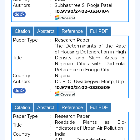
Authors
:
Subhashree S, Pooja Patel
10.9790/2402-0330104
:
Citation
Abstarct
Reference
Full PDF
Paper Type
:
Research Paper
The Determinants of the Rate
of Housing Deterioration in High
Title
:
Density and Slum Areas of
Nigerian Cities with Particular
Reference to Enugu City
Country
:
Nigeria
Authors
:
Dr. B. O. Uwadiegwu Mnitp, Rtp
10.9790/2402-0330509
:
Citation
Abstarct
Reference
Full PDF
Paper Type
:
Research Paper
Roadside Plants as Bio-
Title
:
indicators of Urban Air Pollution
Country
:
India