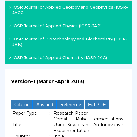
IOSR Journal of Applied Geology and Geophysics (IOSR-
JAGG)
IOSR Journal of Applied Physics (IOSR-JAP)
IOSR Journal of Biotechnology and Biochemistry (IOSR-
JBB)
IOSR Journal of Applied Chemistry (IOSR-JAC)
Version-1 (March–April 2013)
Citation
Abstarct
Reference
Full PDF
Paper Type
:
Research Paper
Cereal - Pulse Fermentations
Title
:
Using Soyabean - An Innovative
Experimentation
Country
:
India