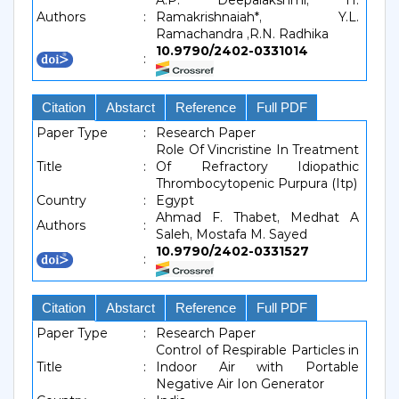
A.P. Deepalakshmi, H.
Authors
:
Ramakrishnaiah*, Y.L.
Ramachandra ,R.N. Radhika
10.9790/2402-0331014
:
Citation
Abstarct
Reference
Full PDF
Paper Type
:
Research Paper
Role Of Vincristine In Treatment
Title
:
Of Refractory Idiopathic
Thrombocytopenic Purpura (Itp)
Country
:
Egypt
Ahmad F. Thabet, Medhat A
Authors
:
Saleh, Mostafa M. Sayed
10.9790/2402-0331527
:
Citation
Abstarct
Reference
Full PDF
Paper Type
:
Research Paper
Control of Respirable Particles in
Title
:
Indoor Air with Portable
Negative Air Ion Generator