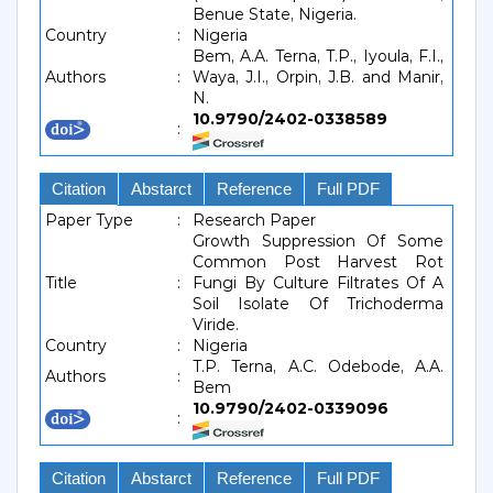
Benue State, Nigeria.
Country
:
Nigeria
Bem, A.A. Terna, T.P., Iyoula, F.I.,
Authors
:
Waya, J.I., Orpin, J.B. and Manir,
N.
10.9790/2402-0338589
:
Citation
Abstarct
Reference
Full PDF
Paper Type
:
Research Paper
Growth Suppression Of Some
Common Post Harvest Rot
Title
:
Fungi By Culture Filtrates Of A
Soil Isolate Of Trichoderma
Viride.
Country
:
Nigeria
T.P. Terna, A.C. Odebode, A.A.
Authors
:
Bem
10.9790/2402-0339096
:
Citation
Abstarct
Reference
Full PDF