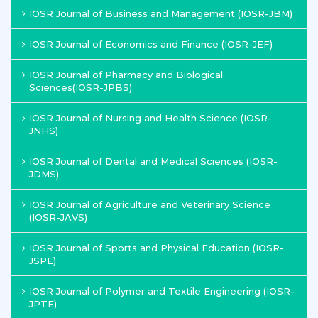
IOSR Journal of Business and Management (IOSR-JBM)
IOSR Journal of Economics and Finance (IOSR-JEF)
IOSR Journal of Pharmacy and Biological
Sciences(IOSR-JPBS)
IOSR Journal of Nursing and Health Science (IOSR-
JNHS)
IOSR Journal of Dental and Medical Sciences (IOSR-
JDMS)
IOSR Journal of Agriculture and Veterinary Science
(IOSR-JAVS)
IOSR Journal of Sports and Physical Education (IOSR-
JSPE)
IOSR Journal of Polymer and Textile Engineering (IOSR-
JPTE)