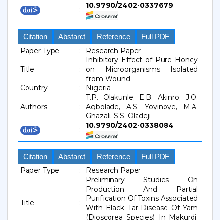
10.9790/2402-0337679
:
Citation
Abstarct
Reference
Full PDF
Paper Type
:
Research Paper
Inhibitory Effect of Pure Honey
Title
:
on Microorganisms Isolated
from Wound
Country
:
Nigeria
T.P. Olakunle, E.B. Akinro, J.O.
Authors
:
Agbolade, A.S. Yoyinoye, M.A.
Ghazali, S.S. Oladeji
10.9790/2402-0338084
:
Citation
Abstarct
Reference
Full PDF
Paper Type
:
Research Paper
Preliminary Studies On
Production And Partial
Purification Of Toxins Associated
Title
:
With Black Tar Disease Of Yam
(Dioscorea Species) In Makurdi,