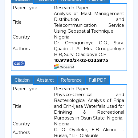
Paper Type
:
Research Paper
Analysis of Mast Management
Distribution and
Title
:
Telecommunication Service
Using Geospatial Technique
Country
:
Nigeria
Dr. Omogunloye O.G., Surv.
Authors
:
Qaadri J. A., Mrs. Omogunloye
H.B, Surv. Oladiboye O.E
10.9790/2402-0335875
:
Citation
Abstarct
Reference
Full PDF
Paper Type
:
Research Paper
Physico-Chemical and
Bacteriological Analysis of Eripa
Title
:
and Erin-Ijesa Waterfalls used for
Drinking & Recreational
Purposes in Osun State, Nigeria.
Country
:
Nigeria
G. O. Oyeleke, E.B. Akinro, T.
Authors
:
Busari, *T.P. Olakunle