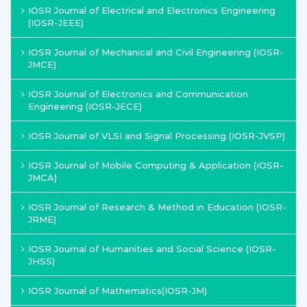
IOSR Journal of Electrical and Electronics Engineering
(IOSR-JEEE)
IOSR Journal of Mechanical and Civil Engineering (IOSR-
JMCE)
IOSR Journal of Electronics and Communication
Engineering (IOSR-JECE)
IOSR Journal of VLSI and Signal Processing (IOSR-JVSP)
IOSR Journal of Mobile Computing & Application (IOSR-
JMCA)
IOSR Journal of Research & Method in Education (IOSR-
JRME)
IOSR Journal of Humanities and Social Science (IOSR-
JHSS)
IOSR Journal of Mathematics(IOSR-JM)