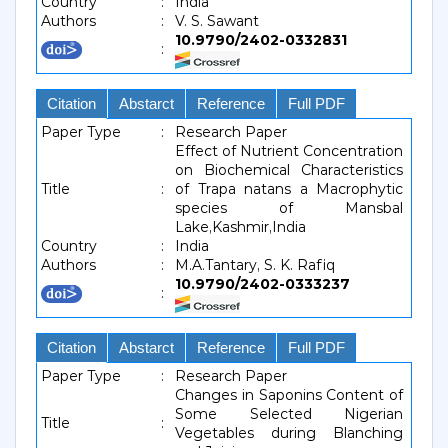
Country
:
India
Authors
:
V. S. Sawant
10.9790/2402-0332831
:
Citation
Abstarct
Reference
Full PDF
Paper Type
:
Research Paper
Effect of Nutrient Concentration
on Biochemical Characteristics
Title
:
of Trapa natans a Macrophytic
species of Mansbal
Lake,Kashmir,India
Country
:
India
Authors
:
M.A.Tantary, S. K. Rafiq
10.9790/2402-0333237
:
Citation
Abstarct
Reference
Full PDF
Paper Type
:
Research Paper
Changes in Saponins Content of
Some Selected Nigerian
Title
:
Vegetables during Blanching