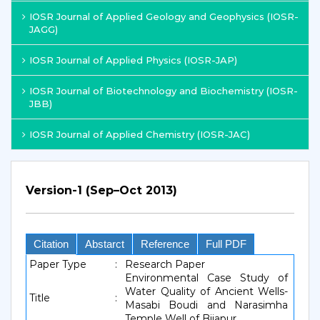
IOSR Journal of Applied Geology and Geophysics (IOSR-
JAGG)
IOSR Journal of Applied Physics (IOSR-JAP)
IOSR Journal of Biotechnology and Biochemistry (IOSR-
JBB)
IOSR Journal of Applied Chemistry (IOSR-JAC)
Version-1 (Sep–Oct 2013)
Citation
Abstarct
Reference
Full PDF
Paper Type
:
Research Paper
Environmental Case Study of
Water Quality of Ancient Wells-
Title
:
Masabi Boudi and Narasimha
Temple Well of Bijapur