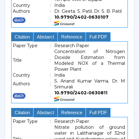
Country
:
India
Authors
:
Dr. Geeta. S. Patil, Dr. S. B. Patil
10.9790/2402-0630107
:
Citation
Abstarct
Reference
Full PDF
Paper Type
:
Research Paper
Concentration of Nitrogen
Dioxide Estimation from
Title
:
Modeled NOX of a Thermal
Power Plant
Country
:
India
S. Anand Kumar Varma, Dr. M
Authors
:
Srimurali
10.9790/2402-0630811
:
Citation
Abstarct
Reference
Full PDF
Paper Type
:
Research Paper
Nitrate pollution of ground
water in Lalithanagar of 32nd