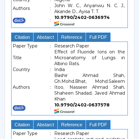
John W. C., Anyanwu N. C. J.,
Authors
:
Akande D., Ayisa T. T.
10.9790/2402-0636974
:
Citation
Abstarct
Reference
Full PDF
Paper Type
:
Research Paper
Effect of Fluoride Ions on the
Title
:
Microanatomy of Lungs in
Albino Rats.
Country
:
India
Bashir Ahmad Shah,
Gh.Mohd.Bhat, Mohd.Saleem
Authors
:
Itoo, Nasseer Ahmad Shah,
Shaheen Shadad, Javed Ahmad
Khan
10.9790/2402-0637578
:
Citation
Abstarct
Reference
Full PDF
Paper Type
:
Research Paper