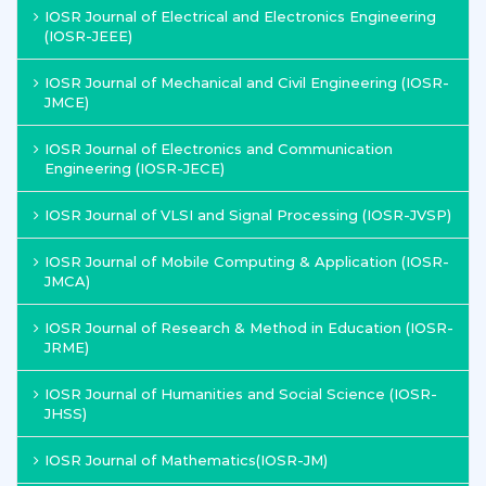
IOSR Journal of Electrical and Electronics Engineering
(IOSR-JEEE)
IOSR Journal of Mechanical and Civil Engineering (IOSR-
JMCE)
IOSR Journal of Electronics and Communication
Engineering (IOSR-JECE)
IOSR Journal of VLSI and Signal Processing (IOSR-JVSP)
IOSR Journal of Mobile Computing & Application (IOSR-
JMCA)
IOSR Journal of Research & Method in Education (IOSR-
JRME)
IOSR Journal of Humanities and Social Science (IOSR-
JHSS)
IOSR Journal of Mathematics(IOSR-JM)