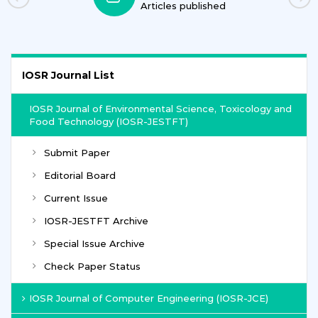
Journals
IOSR Journal List
IOSR Journal of Environmental Science, Toxicology and
Food Technology (IOSR-JESTFT)
Submit Paper
Editorial Board
Current Issue
IOSR-JESTFT Archive
Special Issue Archive
Check Paper Status
IOSR Journal of Computer Engineering (IOSR-JCE)