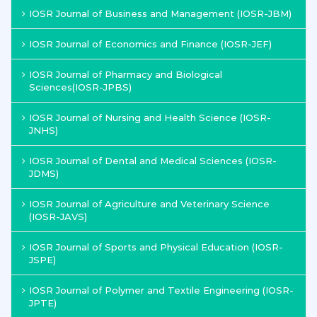
IOSR Journal of Business and Management (IOSR-JBM)
IOSR Journal of Economics and Finance (IOSR-JEF)
IOSR Journal of Pharmacy and Biological
Sciences(IOSR-JPBS)
IOSR Journal of Nursing and Health Science (IOSR-
JNHS)
IOSR Journal of Dental and Medical Sciences (IOSR-
JDMS)
IOSR Journal of Agriculture and Veterinary Science
(IOSR-JAVS)
IOSR Journal of Sports and Physical Education (IOSR-
JSPE)
IOSR Journal of Polymer and Textile Engineering (IOSR-
JPTE)