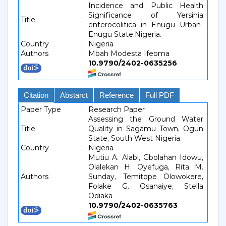
Incidence and Public Health
Significance of Yersinia
Title
:
enterocolitica in Enugu Urban-
Enugu State,Nigeria.
Country
:
Nigeria
Authors
:
Mbah Modesta Ifeoma
10.9790/2402-0635256
:
Citation
Abstarct
Reference
Full PDF
Paper Type
:
Research Paper
Assessing the Ground Water
Title
:
Quality in Sagamu Town, Ogun
State, South West Nigeria
Country
:
Nigeria
Mutiu A. Alabi, Gbolahan Idowu,
Olalekan H. Oyefuga, Rita M.
Authors
:
Sunday, Temitope Olowokere,
Folake G. Osanaiye, Stella
Odiaka
10.9790/2402-0635763
: