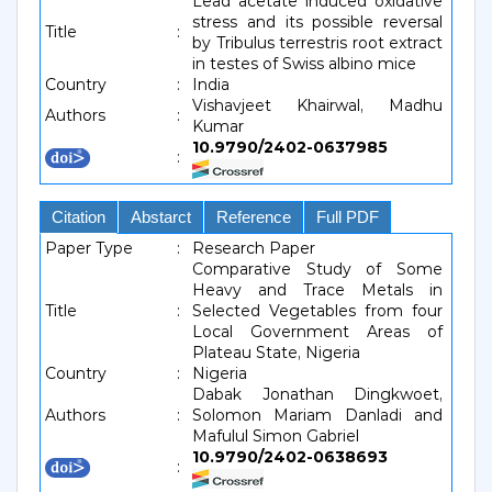
Lead acetate induced oxidative
stress and its possible reversal
Title
:
by Tribulus terrestris root extract
in testes of Swiss albino mice
Country
:
India
Vishavjeet Khairwal, Madhu
Authors
:
Kumar
10.9790/2402-0637985
:
Citation
Abstarct
Reference
Full PDF
Paper Type
:
Research Paper
Comparative Study of Some
Heavy and Trace Metals in
Title
:
Selected Vegetables from four
Local Government Areas of
Plateau State, Nigeria
Country
:
Nigeria
Dabak Jonathan Dingkwoet,
Authors
:
Solomon Mariam Danladi and
Mafulul Simon Gabriel
10.9790/2402-0638693
: