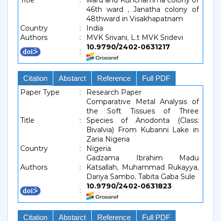
Title
:
ward and Kunchamma colony of
46th ward , Janatha colony of
48thward in Visakhapatnam
Country
:
India
Authors
:
MVK Srivani, L.t MVK Sridevi
10.9790/2402-0631217
:
Citation
Abstarct
Reference
Full PDF
Paper Type
:
Research Paper
Comparative Metal Analysis of
the Soft Tissues of Three
Title
:
Species of Anodonta (Class:
Bivalvia) From Kubanni Lake in
Zaria Nigeria
Country
:
Nigeria
Gadzama Ibrahim Madu
Authors
:
Katsallah, Muhammad Rukayya,
Dariya Sambo, Tabita Gaba Sule
10.9790/2402-0631823
:
Citation
Abstarct
Reference
Full PDF