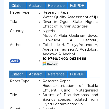
Citation
Abstarct
Reference
Full PDF
Paper Type
:
Research Paper
Water Quality Assessment of Iju
Title
:
River in Ogun State, Nigeria:
Effect of Human Activities
Country
:
Nigeria
Mutiu A. Alabi, Gbolahan Idowu,
Oluwaseyi A. Osoteku,
Authors
:
Folashade H. Fasuyi, Yetunde A,
Adeyemi, Taofeeq A. Adedokun,
Adelowo A. Adebiyi
10.9790/2402-0636468
:
Citation
Abstarct
Reference
Full PDF
Paper Type
:
Research Paper
Biodecolourization of Textile
Effluent using Mutagenised
Title
:
Strains of Pseudomonas and
Bacillus species Isolated from
Dyed Contaminated Soil.
Country
:
Nigeria