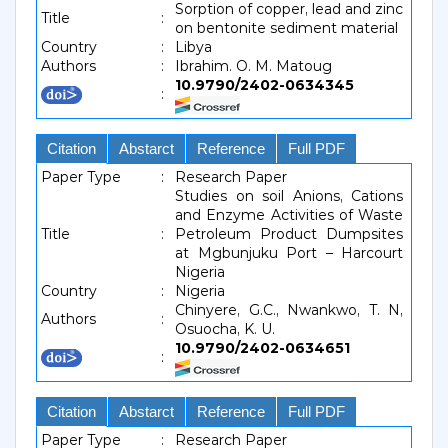
Sorption of copper, lead and zinc
Title
:
on bentonite sediment material
Country
:
Libya
Authors
:
Ibrahim. O. M. Matoug
10.9790/2402-0634345
:
Citation
Abstarct
Reference
Full PDF
Paper Type
:
Research Paper
Studies on soil Anions, Cations
and Enzyme Activities of Waste
Title
:
Petroleum Product Dumpsites
at Mgbunjuku Port – Harcourt
Nigeria
Country
:
Nigeria
Chinyere, G.C., Nwankwo, T. N,
Authors
:
Osuocha, K. U.
10.9790/2402-0634651
:
Citation
Abstarct
Reference
Full PDF
Paper Type
:
Research Paper