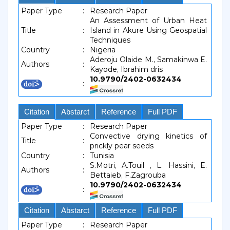
Paper Type
:
Research Paper
An Assessment of Urban Heat
Title
:
Island in Akure Using Geospatial
Techniques
Country
:
Nigeria
Aderoju Olaide M., Samakinwa E.
Authors
:
Kayode, Ibrahim dris
10.9790/2402-0632434
:
Citation
Abstarct
Reference
Full PDF
Paper Type
:
Research Paper
Convective drying kinetics of
Title
:
prickly pear seeds
Country
:
Tunisia
S.Motri, A.Touil , L. Hassini, E.
Authors
:
Bettaieb, F.Zagrouba
10.9790/2402-0632434
:
Citation
Abstarct
Reference
Full PDF
Paper Type
:
Research Paper