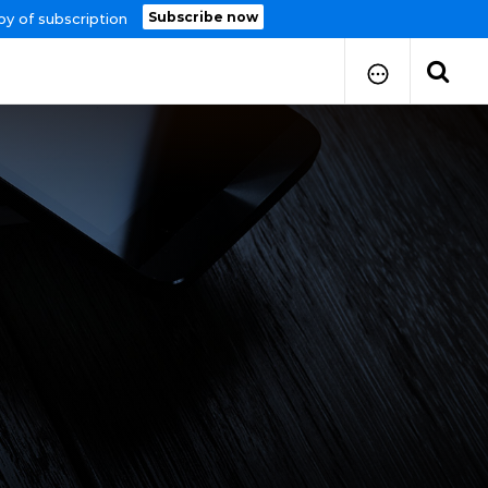
Subscribe now
py of subscription
How to Submit Your Paper
Manuscript Publication Charges
How to Pay Publication Fees
Manuscript Prepration
Guidelines
Copy Right Form
FAQ