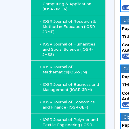
Computing & Application
(IOSR-JMCA)
Cit
IOSR Journal of Research &
Method in Education (IOSR-
Pa
JRME)
Tit
IOSR Journal of Humanities
Co
and Social Science (IOSR-
Au
JHSS)
IOSR Journal of
Cit
Mathematics(IOSR-JM)
Pa
IOSR Journal of Business and
Tit
Management (IOSR-JBM)
Co
Au
IOSR Journal of Economics
and Finance (IOSR-JEF)
Cit
IOSR Journal of Polymer and
Textile Engineering (IOSR-
Pa