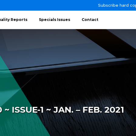
Subscribe hard co
ality Reports
Specials Issues
Contact
 ISSUE-1 ~ JAN. – FEB. 2021