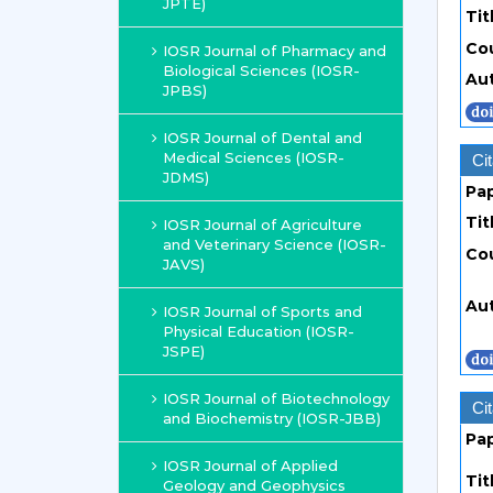
JPTE)
Tit
Co
IOSR Journal of Pharmacy and
Biological Sciences (IOSR-
Au
JPBS)
IOSR Journal of Dental and
Medical Sciences (IOSR-
Cit
JDMS)
Pa
Tit
IOSR Journal of Agriculture
and Veterinary Science (IOSR-
Co
JAVS)
Au
IOSR Journal of Sports and
Physical Education (IOSR-
JSPE)
IOSR Journal of Biotechnology
Cit
and Biochemistry (IOSR-JBB)
Pa
IOSR Journal of Applied
Tit
Geology and Geophysics