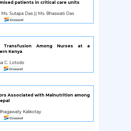
ed patients in critical care units
| Ms. Sutapa Das || Ms. Bhaswati Das
d Transfusion Among Nurses at a
tern Kenya
esa C. Lotodo
tors Associated with Malnutrition among
Nepal
 Bhagawaty Kalikotay