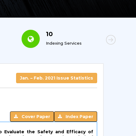
10
6
Indexing Services
Con
Jan. – Feb. 2021 Issue Statistics
Cover Paper
Index Paper
o Evaluate the Safety and Efficacy of