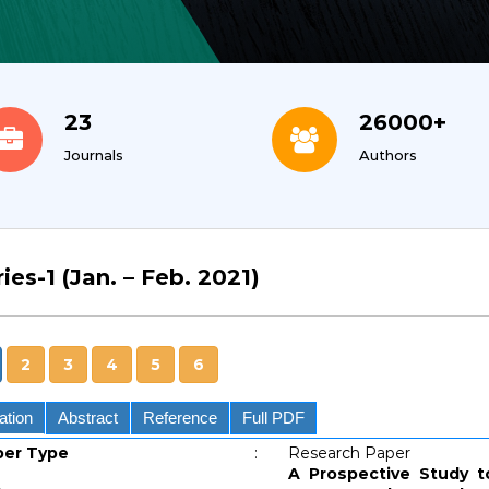
23
26000+
Journals
Authors
ies-1 (Jan. – Feb. 2021)
2
3
4
5
6
ation
Abstract
Reference
Full PDF
per Type
:
Research Paper
A Prospective Study t