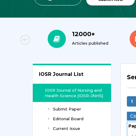
00+
12000+
orial Team
Articles published
IOSR Journal List
Ser
IOSR Journal of Nursing and
Health Science (IOSR-JNHS)
1
Submit Paper
Cit
Editorial Board
Pa
Current Issue