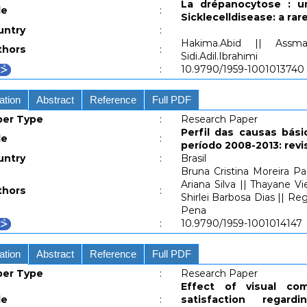
La drépanocytose : u
le
:
Sicklecelldisease: a ra
untry
:
Hakima.Abid || Assm
thors
:
Sidi.Adil.Ibrahimi
:
10.9790/1959-1001013740
ation
Abstract
Reference
Full PDF
per Type
:
Research Paper
Perfil das causas bási
le
:
período 2008-2013: revi
untry
:
Brasil
Bruna Cristina Moreira P
Ariana Silva || Thayane Vi
thors
:
Shirlei Barbosa Dias || R
Pena
:
10.9790/1959-1001014147
ation
Abstract
Reference
Full PDF
per Type
:
Research Paper
Effect of visual co
le
:
satisfaction rega