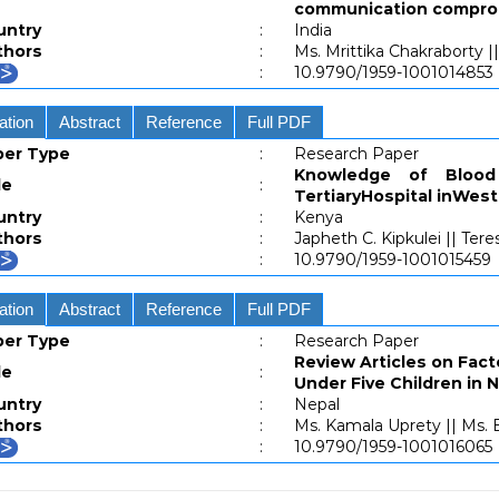
communication compromis
untry
:
India
thors
:
Ms. Mrittika Chakraborty |
:
10.9790/1959-1001014853
ation
Abstract
Reference
Full PDF
per Type
:
Research Paper
Knowledge of Bloo
le
:
TertiaryHospital inWes
untry
:
Kenya
thors
:
Japheth C. Kipkulei || Ter
:
10.9790/1959-1001015459
ation
Abstract
Reference
Full PDF
per Type
:
Research Paper
Review Articles on Fac
le
:
Under Five Children in 
untry
:
Nepal
thors
:
Ms. Kamala Uprety || Ms.
:
10.9790/1959-1001016065