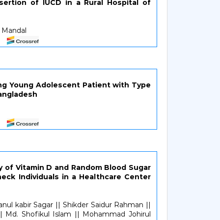
sertion of IUCD in a Rural Hospital of
b Mandal
ng Young Adolescent Patient with Type
Bangladesh
y of Vitamin D and Random Blood Sugar
ck Individuals in a Healthcare Center
anul kabir Sagar || Shikder Saidur Rahman ||
|| Md. Shofikul Islam || Mohammad Johirul