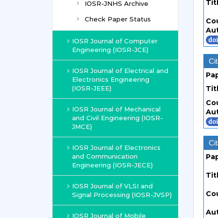
Tit
IOSR-JNHS Archive
Check Paper Status
Co
Au
IOSR Journal of Computer
Engineering (IOSR-JCE)
Cit
IOSR Journal of Electrical and
Pa
Electronics Engineering
(IOSR-JEEE)
Tit
Co
IOSR Journal of Mechanical
Au
and Civil Engineering (IOSR-
JMCE)
Cit
IOSR Journal of Electronics
and Communication
Pa
Engineering (IOSR-JECE)
Tit
IOSR Journal of VLSI and
Co
Signal Processing (IOSR-JVSP)
Au
IOSR Journal of Mobile