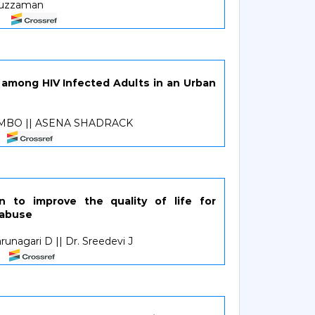
duzzaman
among HIV Infected Adults in an Urban
MBO || ASENA SHADRACK
n to improve the quality of life for
 abuse
runagari D || Dr. Sreedevi J