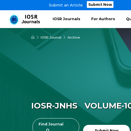
Submit Now
Submit an Article
IOSR Journals
For Authors
Qu
IOSR Journal
Archive
IOSR-JNHS VOLUME-10 ~
Find Journal
Submit Now