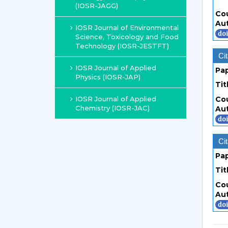
(IOSR-JAGG)
Co
Au
IOSR Journal of Environmental
Science, Toxicology and Food
Technology (IOSR-JESTFT)
Cit
IOSR Journal of Applied
Pa
Physics (IOSR-JAP)
Tit
IOSR Journal of Applied
Co
Chemistry (IOSR-JAC)
Au
Cit
Pa
Tit
Co
Au