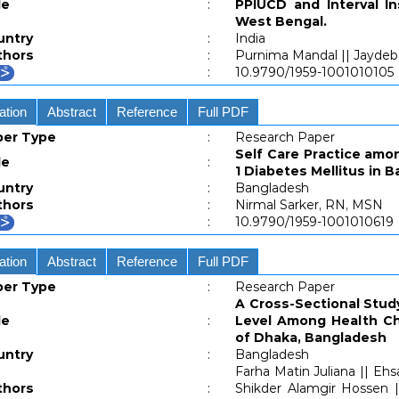
le
:
PPIUCD and Interval In
West Bengal.
untry
:
India
thors
:
Purnima Mandal || Jayde
:
10.9790/1959-1001010105
ation
Abstract
Reference
Full PDF
per Type
:
Research Paper
Self Care Practice amo
le
:
1 Diabetes Mellitus in 
untry
:
Bangladesh
thors
:
Nirmal Sarker, RN, MSN
:
10.9790/1959-1001010619
ation
Abstract
Reference
Full PDF
per Type
:
Research Paper
A Cross-Sectional Stud
le
:
Level Among Health Che
of Dhaka, Bangladesh
untry
:
Bangladesh
Farha Matin Juliana || Ehs
thors
:
Shikder Alamgir Hossen 