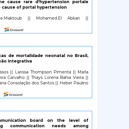
ne cause rare d'hypertension portale
re cause of portal hypertension
ae.Maktoub || Mohamed.El Abkari ||
cas de mortalidade neonatal no Brasil,
são integrativa
assos || Larissa Thompson Pimenta || Marla
eira Carvalho || Thays Lorena Bahia Vieira ||
egina Consolação dos Santos || Heber Paulino
mmunication board on the level of
rding communication needs among