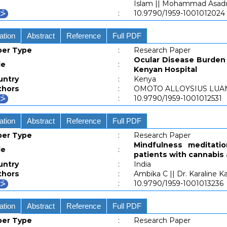
Islam || Mohammad Asa
:
10.9790/1959-1001012024
ation
Abstract
Reference
Full PDF
per Type
:
Research Paper
Ocular Disease Burden 
le
:
Kenyan Hospital
untry
:
Kenya
thors
:
OMOTO ALLOYSIUS LUA
:
10.9790/1959-1001012531
ation
Abstract
Reference
Full PDF
per Type
:
Research Paper
Mindfulness meditatio
le
:
patients with cannabis
untry
:
India
thors
:
Ambika C || Dr. Karaline Ka
:
10.9790/1959-1001013236
ation
Abstract
Reference
Full PDF
per Type
:
Research Paper