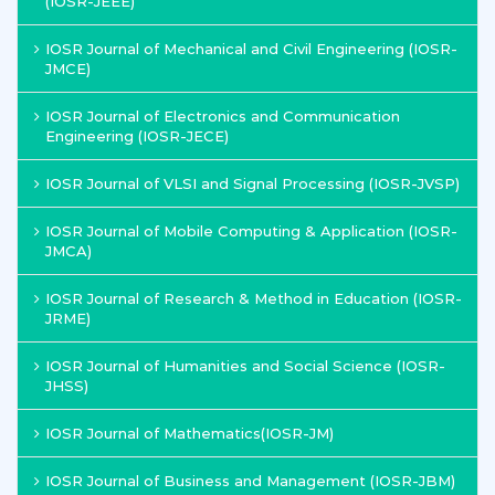
(IOSR-JEEE)
IOSR Journal of Mechanical and Civil Engineering (IOSR-
JMCE)
IOSR Journal of Electronics and Communication
Engineering (IOSR-JECE)
IOSR Journal of VLSI and Signal Processing (IOSR-JVSP)
IOSR Journal of Mobile Computing & Application (IOSR-
JMCA)
IOSR Journal of Research & Method in Education (IOSR-
JRME)
IOSR Journal of Humanities and Social Science (IOSR-
JHSS)
IOSR Journal of Mathematics(IOSR-JM)
IOSR Journal of Business and Management (IOSR-JBM)