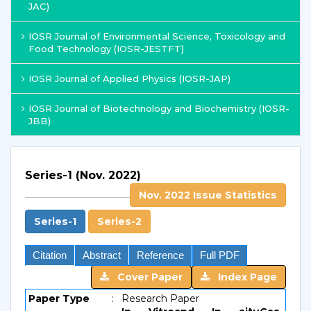
JAC)
IOSR Journal of Environmental Science, Toxicology and
Food Technology (IOSR-JESTFT)
IOSR Journal of Applied Physics (IOSR-JAP)
IOSR Journal of Biotechnology and Biochemistry (IOSR-
JBB)
Series-1 (Nov. 2022)
Nov. 2022 Issue Statistics
Series-1
Series-2
Citation
Abstract
Reference
Full PDF
Cover Paper
Index Page
Paper Type
:
Research Paper