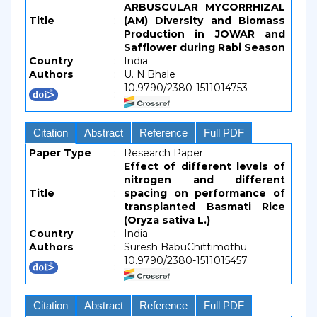
ARBUSCULAR MYCORRHIZAL
Title
:
(AM) Diversity and Biomass
Production in JOWAR and
Safflower during Rabi Season
Country
:
India
Authors
:
U. N.Bhale
10.9790/2380-1511014753
:
Citation
Abstract
Reference
Full PDF
Paper Type
:
Research Paper
Effect of different levels of
nitrogen and different
Title
:
spacing on performance of
transplanted Basmati Rice
(Oryza sativa L.)
Country
:
India
Authors
:
Suresh BabuChittimothu
10.9790/2380-1511015457
:
Citation
Abstract
Reference
Full PDF