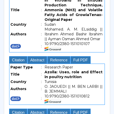
In Vitroand In situGas
Production Technique,
Title
:
Ammonia (NH3) and Volatile
Fatty Acids of GrowiaTenax-
Original Paper
Country
:
Sudan
Mohamed. A. M. ELsiddig ||
Authors
:
Ibrahim Ahmed Bashir Ibrahim
|| Ayman Osman Ahmed Omar
10.9790/2380-1511010107
:
Citation
Abstract
Reference
Full PDF
Paper Type
:
Research Paper
Azolla: Uses, role and Effect
Title
:
in poultry nutrition
Country
:
Tunisia
O. JAOUEDI || M. BEN LARBI ||
Authors
:
B. JEMMALI
10.9790/2380-1511010812
:
Citation
Abstract
Reference
Full PDF