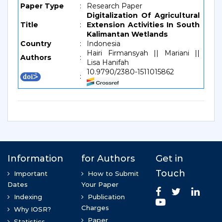
Paper Type
:
Research Paper
Digitalization Of Agricultural
Title
:
Extension Activities In South
Kalimantan Wetlands
Country
:
Indonesia
Hairi Firmansyah || Mariani ||
Authors
:
Lisa Hanifah
10.9790/2380-1511015862
: