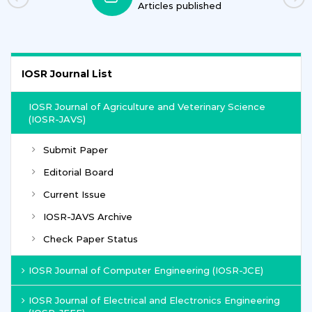
Articles published
IOSR Journal List
IOSR Journal of Agriculture and Veterinary Science
(IOSR-JAVS)
Submit Paper
Editorial Board
Current Issue
IOSR-JAVS Archive
Check Paper Status
IOSR Journal of Computer Engineering (IOSR-JCE)
IOSR Journal of Electrical and Electronics Engineering