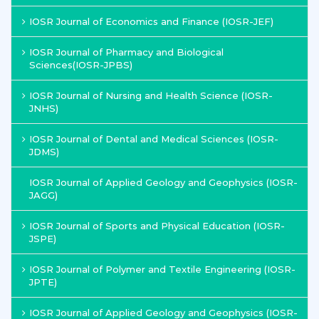
IOSR Journal of Economics and Finance (IOSR-JEF)
IOSR Journal of Pharmacy and Biological
Sciences(IOSR-JPBS)
IOSR Journal of Nursing and Health Science (IOSR-
JNHS)
IOSR Journal of Dental and Medical Sciences (IOSR-
JDMS)
IOSR Journal of Applied Geology and Geophysics (IOSR-
JAGG)
IOSR Journal of Sports and Physical Education (IOSR-
JSPE)
IOSR Journal of Polymer and Textile Engineering (IOSR-
JPTE)
IOSR Journal of Applied Geology and Geophysics (IOSR-