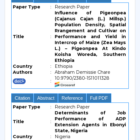
Paper Type
:
Research Paper
Influence of Pigeonpea
(Cajanus Cajan (L.) Millsp.)
Population Density, Spatial
Rrangement and Cultivar on
Title
:
Performance and Yield in
Intercrop of Maize (Zea Mays
L.) – Pigeonpea At Kindo
Koisha Woreda, Southern
Ethiopia
Country
:
Ethiopia
Authors
:
Abraham Demissie Chare
10.9790/2380-1511011328
:
Citation
Abstract
Reference
Full PDF
Paper Type
:
Research Paper
Determinants of Job
Performance of ADP
Title
:
Extension Agents in Ebonyi
State, Nigeria
Country
:
Nigeria