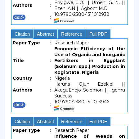
Enyigwe, J.O. || Umeh, G. N. ||
Authors
:
Ezeh, A.N || Agbom M.D
10.9790/2380-1511012938
:
Citation
Abstract
Reference
Full PDF
Paper Type
:
Research Paper
Economic Efficiency of the
Use of Organic and Inorganic
Title
:
Fertilizers in Eggplant
(Solanum spp.) Production in
Kogi State, Nigeria
Country
:
Nigeria
Haruna Ojuh Ezekiel ||
Authors
:
AkoguEnejo Solomon || Igomu
Success
10.9790/2380-1511013946
:
Citation
Abstract
Reference
Full PDF
Paper Type
:
Research Paper
Influence of Weeds on