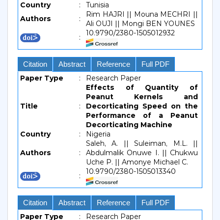
Country
:
Tunisia
Rim HAJRI || Mouna MECHRI ||
Authors
:
Ali OUJI || Mongi BEN YOUNES
10.9790/2380-1505012932
:
Citation
Abstract
Reference
Full PDF
Paper Type
:
Research Paper
Effects of Quantity of
Peanut Kernels and
Title
:
Decorticating Speed on the
Performance of a Peanut
Decorticating Machine
Country
:
Nigeria
Saleh, A. || Suleiman, M.L. ||
Authors
:
Abdulmalik Onuwe I. || Chukwu
Uche P. || Amonye Michael C.
10.9790/2380-1505013340
:
Citation
Abstract
Reference
Full PDF
Paper Type
:
Research Paper