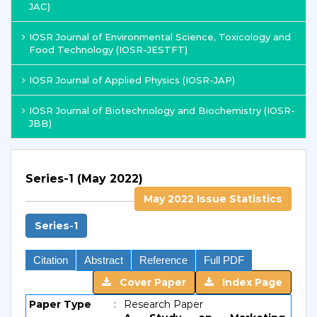
JAC)
IOSR Journal of Environmental Science, Toxicology and
Food Technology (IOSR-JESTFT)
IOSR Journal of Applied Physics (IOSR-JAP)
IOSR Journal of Biotechnology and Biochemistry (IOSR-
JBB)
Series-1 (May 2022)
May 2022 Issue Statistics
Series-1
Citation
Abstract
Reference
Full PDF
Cover Paper
Index Page
Paper Type
:
Research Paper