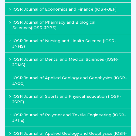
IOSR Journal of Economics and Finance (IOSR-JEF)
IOSR Journal of Pharmacy and Biological
Sciences(IOSR-JPBS)
IOSR Journal of Nursing and Health Science (IOSR-
JNHS)
IOSR Journal of Dental and Medical Sciences (IOSR-
JDMS)
IOSR Journal of Applied Geology and Geophysics (IOSR-
JAGG)
IOSR Journal of Sports and Physical Education (IOSR-
JSPE)
IOSR Journal of Polymer and Textile Engineering (IOSR-
JPTE)
IOSR Journal of Applied Geology and Geophysics (IOSR-