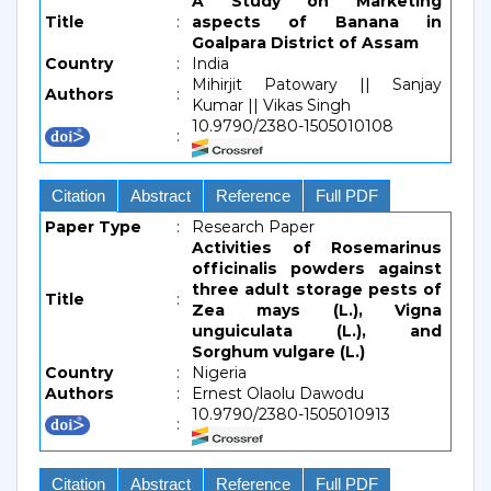
A Study on Marketing
Title
:
aspects of Banana in
Goalpara District of Assam
Country
:
India
Mihirjit Patowary || Sanjay
Authors
:
Kumar || Vikas Singh
10.9790/2380-1505010108
:
Citation
Abstract
Reference
Full PDF
Paper Type
:
Research Paper
Activities of Rosemarinus
officinalis powders against
three adult storage pests of
Title
:
Zea mays (L.), Vigna
unguiculata (L.), and
Sorghum vulgare (L.)
Country
:
Nigeria
Authors
:
Ernest Olaolu Dawodu
10.9790/2380-1505010913
:
Citation
Abstract
Reference
Full PDF