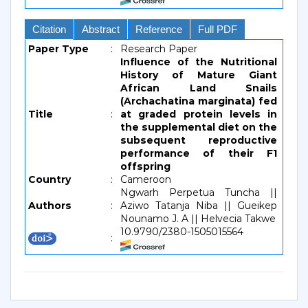
Citation
Abstract
Reference
Full PDF
Paper Type
:
Research Paper
Influence of the Nutritional
History of Mature Giant
African Land Snails
(Archachatina marginata) fed
Title
:
at graded protein levels in
the supplemental diet on the
subsequent reproductive
performance of their F1
offspring
Country
:
Cameroon
Ngwarh Perpetua Tuncha ||
Authors
:
Aziwo Tatanja Niba || Gueikep
Nounamo J. A || Helvecia Takwe
10.9790/2380-1505015564
: