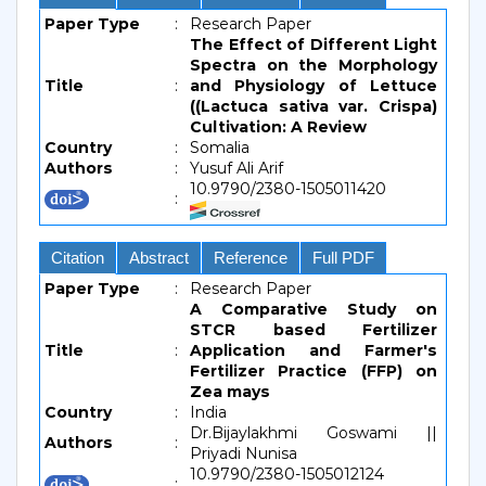
Paper Type
:
Research Paper
The Effect of Different Light
Spectra on the Morphology
Title
:
and Physiology of Lettuce
((Lactuca sativa var. Crispa)
Cultivation: A Review
Country
:
Somalia
Authors
:
Yusuf Ali Arif
10.9790/2380-1505011420
:
Citation
Abstract
Reference
Full PDF
Paper Type
:
Research Paper
A Comparative Study on
STCR based Fertilizer
Title
:
Application and Farmer's
Fertilizer Practice (FFP) on
Zea mays
Country
:
India
Dr.Bijaylakhmi Goswami ||
Authors
:
Priyadi Nunisa
10.9790/2380-1505012124
: