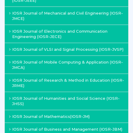
(IOSR-JEEE)
IOSR Journal of Mechanical and Civil Engineering (IOSR-
JMCE)
IOSR Journal of Electronics and Communication
Engineering (IOSR-JECE)
IOSR Journal of VLSI and Signal Processing (IOSR-JVSP)
IOSR Journal of Mobile Computing & Application (IOSR-
JMCA)
IOSR Journal of Research & Method in Education (IOSR-
JRME)
IOSR Journal of Humanities and Social Science (IOSR-
JHSS)
IOSR Journal of Mathematics(IOSR-JM)
IOSR Journal of Business and Management (IOSR-JBM)