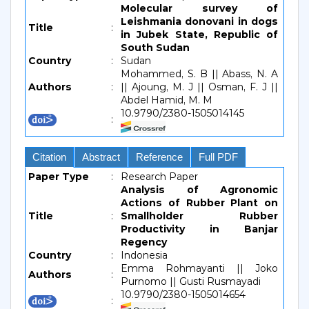
Molecular survey of
Leishmania donovani in dogs
Title
:
in Jubek State, Republic of
South Sudan
Country
:
Sudan
Mohammed, S. B || Abass, N. A
Authors
:
|| Ajoung, M. J || Osman, F. J ||
Abdel Hamid, M. M
10.9790/2380-1505014145
:
Citation
Abstract
Reference
Full PDF
Paper Type
:
Research Paper
Analysis of Agronomic
Actions of Rubber Plant on
Title
:
Smallholder Rubber
Productivity in Banjar
Regency
Country
:
Indonesia
Emma Rohmayanti || Joko
Authors
:
Purnomo || Gusti Rusmayadi
10.9790/2380-1505014654
: