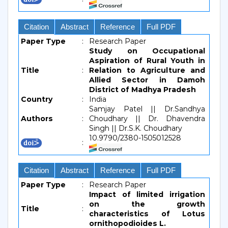
Citation
Abstract
Reference
Full PDF
Paper Type
:
Research Paper
Study on Occupational
Aspiration of Rural Youth in
Title
:
Relation to Agriculture and
Allied Sector in Damoh
District of Madhya Pradesh
Country
:
India
Samjay Patel || Dr.Sandhya
Authors
:
Choudhary || Dr. Dhavendra
Singh || Dr.S.K. Choudhary
10.9790/2380-1505012528
:
Citation
Abstract
Reference
Full PDF
Paper Type
:
Research Paper
Impact of limited irrigation
on the growth
Title
:
characteristics of Lotus
ornithopodioides L.