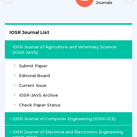
Journals
IOSR Journal List
IOSR Journal of Agriculture and Veterinary Science
(IOSR-JAVS)
Submit Paper
Editorial Board
Current Issue
IOSR-JAVS Archive
Check Paper Status
IOSR Journal of Computer Engineering (IOSR-JCE)
IOSR Journal of Electrical and Electronics Engineering