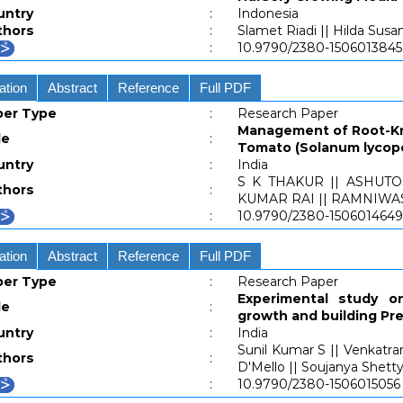
untry
:
Indonesia
thors
:
Slamet Riadi || Hilda Susa
:
10.9790/2380-1506013845
ation
Abstract
Reference
Full PDF
per Type
:
Research Paper
Management of Root-Kn
le
:
Tomato (Solanum lycope
untry
:
India
S K THAKUR || ASHUT
thors
:
KUMAR RAI || RAMNIWA
:
10.9790/2380-1506014649
ation
Abstract
Reference
Full PDF
per Type
:
Research Paper
Experimental study o
le
:
growth and building Pr
untry
:
India
Sunil Kumar S || Venkatra
thors
:
D'Mello || Soujanya Shetty 
:
10.9790/2380-1506015056