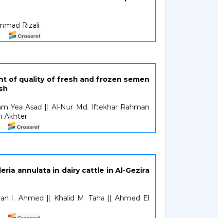
ammad Rizali
 of quality of fresh and frozen semen
sh
am Yea Asad || Al-Nur Md. Iftekhar Rahman
in Akhter
ria annulata in dairy cattle in Al-Gezira
n I. Ahmed || Khalid M. Taha || Ahmed El