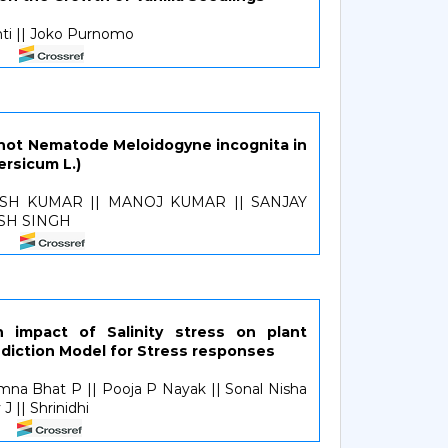
nti || Joko Purnomo
ot Nematode Meloidogyne incognita in
rsicum L.)
OSH KUMAR || MANOJ KUMAR || SANJAY
SH SINGH
n impact of Salinity stress on plant
ediction Model for Stress responses
mna Bhat P || Pooja P Nayak || Sonal Nisha
J || Shrinidhi