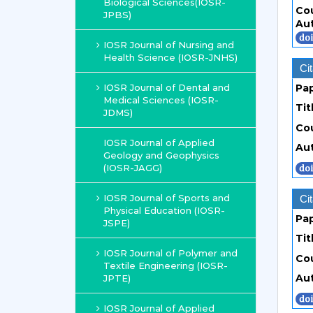
Biological Sciences(IOSR-
Co
JPBS)
Au
IOSR Journal of Nursing and
Health Science (IOSR-JNHS)
Cit
IOSR Journal of Dental and
Pa
Medical Sciences (IOSR-
Tit
JDMS)
Co
IOSR Journal of Applied
Au
Geology and Geophysics
(IOSR-JAGG)
IOSR Journal of Sports and
Cit
Physical Education (IOSR-
Pa
JSPE)
Tit
IOSR Journal of Polymer and
Co
Textile Engineering (IOSR-
Au
JPTE)
IOSR Journal of Applied