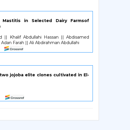
 Mastitis in Selected Dairy Farmsof
a
d || Khalif Abdullahi Hassan || Abdisamed
dan Farah || Ali Abdirahman Abdullahi
two jojoba elite clones cultivated in El-