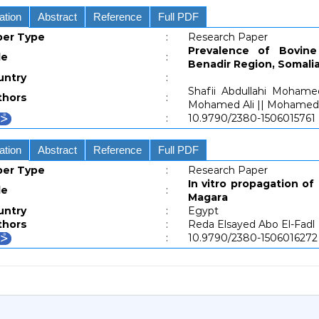
ation
Abstract
Reference
Full PDF
per Type
:
Research Paper
Prevalence of Bovine
le
:
Benadir Region, Somali
untry
:
Shafii Abdullahi Mohame
thors
:
Mohamed Ali || Mohamed A
:
10.9790/2380-1506015761
ation
Abstract
Reference
Full PDF
per Type
:
Research Paper
In vitro propagation of 
le
:
Magara
untry
:
Egypt
thors
:
Reda Elsayed Abo El-Fadl
:
10.9790/2380-1506016272