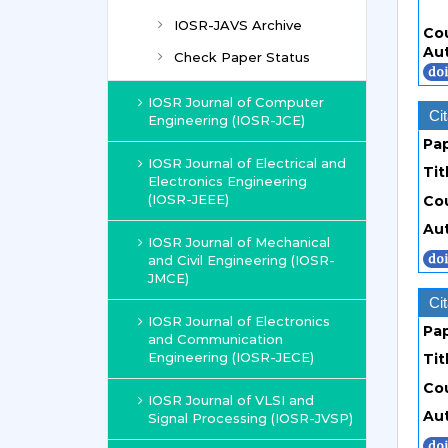
IOSR-JAVS Archive
Co
Au
Check Paper Status
IOSR Journal of Computer
Cit
Engineering (IOSR-JCE)
Pa
IOSR Journal of Electrical and
Tit
Electronics Engineering
(IOSR-JEEE)
Co
Au
IOSR Journal of Mechanical
and Civil Engineering (IOSR-
JMCE)
Cit
IOSR Journal of Electronics
Pa
and Communication
Engineering (IOSR-JECE)
Tit
Co
IOSR Journal of VLSI and
Au
Signal Processing (IOSR-JVSP)