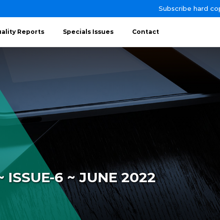
Subscribe hard co
ality Reports
Specials Issues
Contact
 ISSUE-6 ~ JUNE 2022