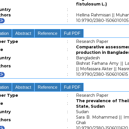
fistulosum L.)
untry
:
thors
:
Hellina Rahmisari || Muh
:
10.9790/2380-1506010105
ation
Abstract
Reference
Full PDF
per Type
:
Research Paper
Comparative assessment
le
:
production in Banglade
untry
:
Bangladesh
Bishrat Farhana Amy || L
thors
:
|| Mofassara Akter || Nasr
:
10.9790/2380-1506010615
ation
Abstract
Reference
Full PDF
per Type
:
Research Paper
The prevalence of Theile
le
:
State, Sudan
untry
:
Sudan
Sara B. Mohammed || Ima
thors
:
Ghali
:
10.9790/2380-1506011620