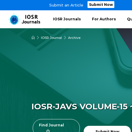
Submit Now
Submit an Article
IOSR Journals
For Authors
Qu
IOSR Journal
Archive
IOSR-JAVS VOLUME-15 ~
Find Journal
Submit Now