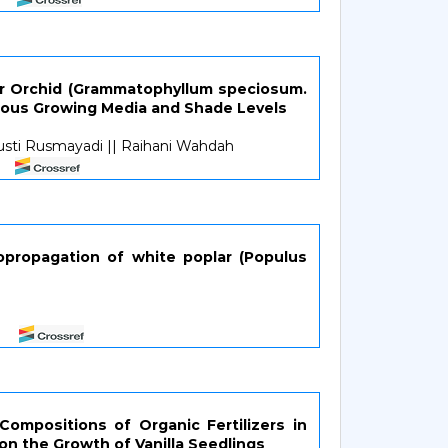
er Orchid (Grammatophyllum speciosum.
rious Growing Media and Shade Levels
usti Rusmayadi || Raihani Wahdah
opropagation of white poplar (Populus
ompositions of Organic Fertilizers in
on the Growth of Vanilla Seedlings