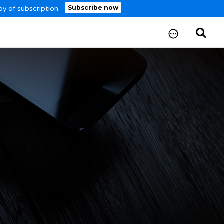
Subscribe now
py of subscription
How to Submit Your Paper
Manuscript Publication Charges
How to Pay Publication Fees
Manuscript Prepration
Guidelines
Copy Right Form
FAQ