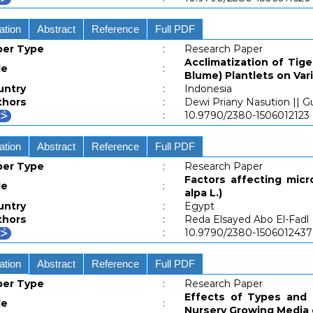
ation
Abstract
Reference
Full PDF
per Type
:
Research Paper
Acclimatization of Tig
le
:
Blume) Plantlets on Va
untry
:
Indonesia
thors
:
Dewi Priany Nasution || G
:
10.9790/2380-1506012123
ation
Abstract
Reference
Full PDF
per Type
:
Research Paper
Factors affecting micr
le
:
alpa L.)
untry
:
Egypt
thors
:
Reda Elsayed Abo El-Fadl
:
10.9790/2380-1506012437
ation
Abstract
Reference
Full PDF
per Type
:
Research Paper
Effects of Types and C
le
:
Nursery Growing Media 