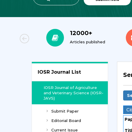
00+
12000+
orial Team
Articles published
IOSR Journal List
Se
IOSR Journal of Agriculture
and Veterinary Science (IOSR-
Se
JAVS)
Cit
Submit Paper
Pa
Editorial Board
Current Issue
Tit