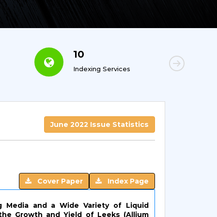
10
6
Indexing Services
Con
June 2022 Issue Statistics
Cover Paper
Index Page
g Media and a Wide Variety of Liquid
 the Growth and Yield of Leeks (Allium