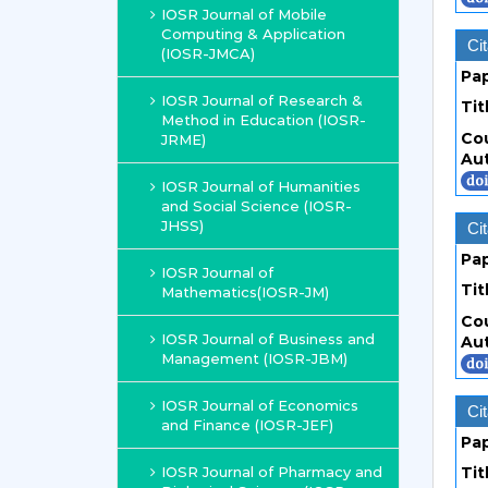
IOSR Journal of Mobile
Computing & Application
Cit
(IOSR-JMCA)
Pa
IOSR Journal of Research &
Tit
Method in Education (IOSR-
Co
JRME)
Au
IOSR Journal of Humanities
and Social Science (IOSR-
JHSS)
Cit
Pa
IOSR Journal of
Tit
Mathematics(IOSR-JM)
Co
IOSR Journal of Business and
Au
Management (IOSR-JBM)
IOSR Journal of Economics
Cit
and Finance (IOSR-JEF)
Pa
IOSR Journal of Pharmacy and
Tit