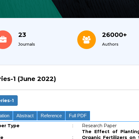
23
26000+
Journals
Authors
ries-1 (June 2022)
ries-1
ation
Abstract
Reference
Full PDF
per Type
:
Research Paper
The Effect of Plantin
le
:
Organic Fertilizers on