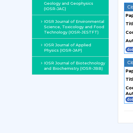
Geology and Geophysics
Cit
(IOSR-JAC)
Pa
IOSR Journal of Environmental
Tit
Science, Toxicology and Food
Technology (IOSR-JESTFT)
Co
Au
IOSR Journal of Applied
Physics (IOSR-JAP)
Cit
IOSR Journal of Biotechnology
and Biochemistry (IOSR-JBB)
Pa
Tit
Co
Au