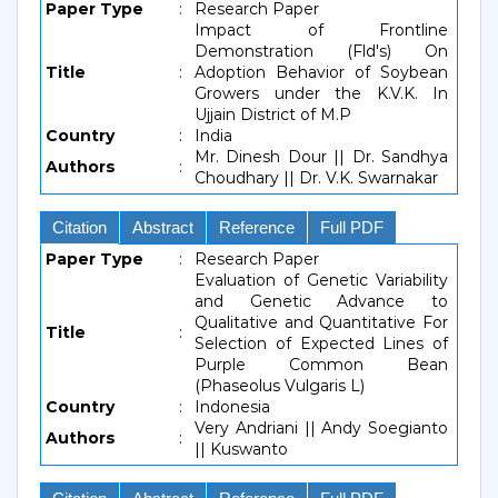
Paper Type
:
Research Paper
Impact of Frontline
Demonstration (Fld's) On
Title
:
Adoption Behavior of Soybean
Growers under the K.V.K. In
Ujjain District of M.P
Country
:
India
Mr. Dinesh Dour || Dr. Sandhya
Authors
:
Choudhary || Dr. V.K. Swarnakar
Citation
Abstract
Reference
Full PDF
Paper Type
:
Research Paper
Evaluation of Genetic Variability
and Genetic Advance to
Qualitative and Quantitative For
Title
:
Selection of Expected Lines of
Purple Common Bean
(Phaseolus Vulgaris L)
Country
:
Indonesia
Very Andriani || Andy Soegianto
Authors
:
|| Kuswanto