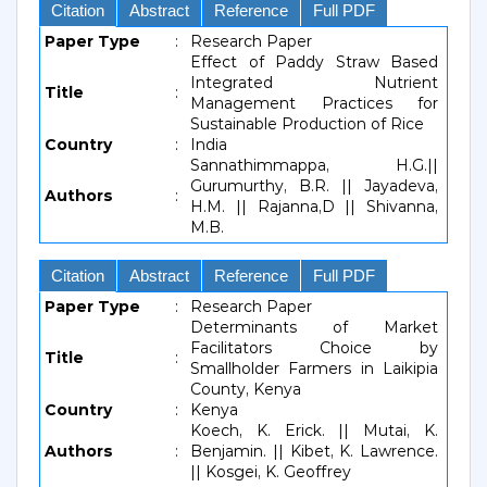
Citation
Abstract
Reference
Full PDF
Paper Type
:
Research Paper
Effect of Paddy Straw Based
Integrated Nutrient
Title
:
Management Practices for
Sustainable Production of Rice
Country
:
India
Sannathimmappa, H.G.||
Gurumurthy, B.R. || Jayadeva,
Authors
:
H.M. || Rajanna,D || Shivanna,
M.B.
Citation
Abstract
Reference
Full PDF
Paper Type
:
Research Paper
Determinants of Market
Facilitators Choice by
Title
:
Smallholder Farmers in Laikipia
County, Kenya
Country
:
Kenya
Koech, K. Erick. || Mutai, K.
Authors
:
Benjamin. || Kibet, K. Lawrence.
|| Kosgei, K. Geoffrey