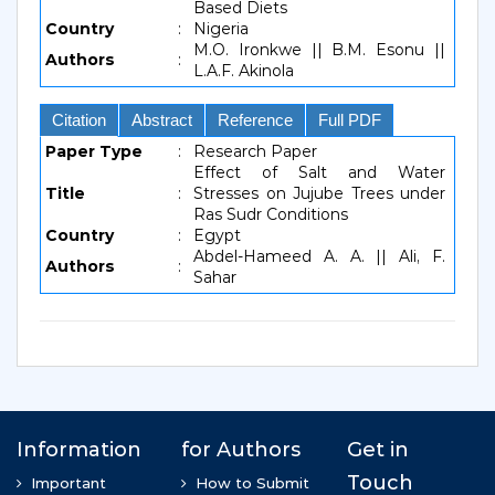
Based Diets
Country
:
Nigeria
M.O. Ironkwe || B.M. Esonu ||
Authors
:
L.A.F. Akinola
Citation
Abstract
Reference
Full PDF
Paper Type
:
Research Paper
Effect of Salt and Water
Title
:
Stresses on Jujube Trees under
Ras Sudr Conditions
Country
:
Egypt
Abdel-Hameed A. A. || Ali, F.
Authors
:
Sahar