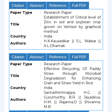
Citation
Abstract
Reference
Full PDF
Paper Type
:
Research Paper
Establishment of Critical level of
Zinc in soil and soybean crop
Title
:
grown on Vertisol by graphical
method
Country
:
India
H.K.Kausadikar || S.L. Waikar ||
Authors
:
A.L.Dhamak
Citation
Abstract
Reference
Full PDF
Paper Type
:
Research Paper
Effective Recycling Of Paddy
Straw through Microbial
Title
:
Degradation for Enhancing
Grain and Straw Yield in Rice
Country
:
India
Sannathimmappa, H.G. ||
Gurumurthy, B.R. || Jayadeva,
Authors
:
H.M. || Rajanna,D || Shivanna,
M.B