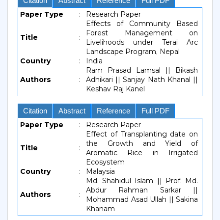
Citation
Abstract
Reference
Full PDF
Paper Type
:
Research Paper
Effects of Community Based
Forest Management on
Title
:
Livelihoods under Terai Arc
Landscape Program, Nepal
Country
:
India
Ram Prasad Lamsal || Bikash
Authors
:
Adhikari || Sanjay Nath Khanal ||
Keshav Raj Kanel
Citation
Abstract
Reference
Full PDF
Paper Type
:
Research Paper
Effect of Transplanting date on
the Growth and Yield of
Title
:
Aromatic Rice in Irrigated
Ecosystem
Country
:
Malaysia
Md. Shahidul Islam || Prof. Md.
Abdur Rahman Sarkar ||
Authors
:
Mohammad Asad Ullah || Sakina
Khanam