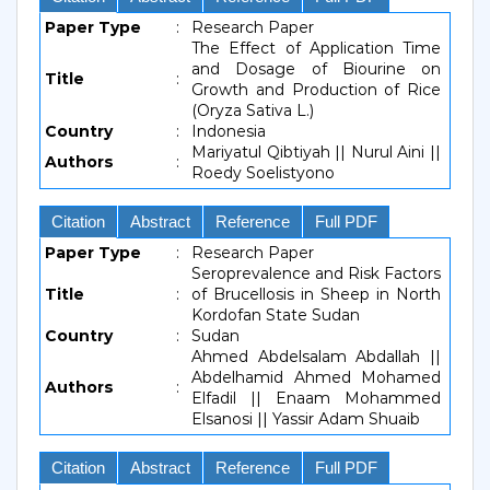
Paper Type
:
Research Paper
The Effect of Application Time
and Dosage of Biourine on
Title
:
Growth and Production of Rice
(Oryza Sativa L.)
Country
:
Indonesia
Mariyatul Qibtiyah || Nurul Aini ||
Authors
:
Roedy Soelistyono
Citation
Abstract
Reference
Full PDF
Paper Type
:
Research Paper
Seroprevalence and Risk Factors
Title
:
of Brucellosis in Sheep in North
Kordofan State Sudan
Country
:
Sudan
Ahmed Abdelsalam Abdallah ||
Abdelhamid Ahmed Mohamed
Authors
:
Elfadil || Enaam Mohammed
Elsanosi || Yassir Adam Shuaib
Citation
Abstract
Reference
Full PDF