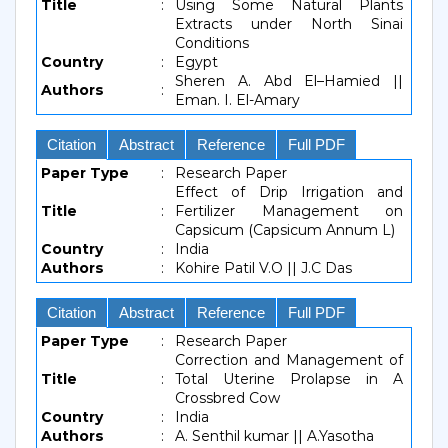
Title
:
Using Some Natural Plants
Extracts under North Sinai
Conditions
Country
:
Egypt
Sheren A. Abd El–Hamied ||
Authors
:
Eman. I. El-Amary
Citation
Abstract
Reference
Full PDF
Paper Type
:
Research Paper
Effect of Drip Irrigation and
Title
:
Fertilizer Management on
Capsicum (Capsicum Annum L)
Country
:
India
Authors
:
Kohire Patil V.O || J.C Das
Citation
Abstract
Reference
Full PDF
Paper Type
:
Research Paper
Correction and Management of
Title
:
Total Uterine Prolapse in A
Crossbred Cow
Country
:
India
Authors
:
A. Senthil kumar || A.Yasotha