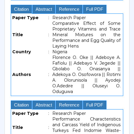
Citation
Abstract
Reference
Full PDF
Paper Type
:
Research Paper
Comparative Effect of Some
Proprietary Vitamins and Trace
Title
:
Mineral Mixtures on the
Performance and Egg Quality of
Laying Hens
Country
:
Nigeria
Florence O. Oke || Adeboye A.
Fafiolu || Adebayo V. Jegede ||
Gbolabo O. Onasanya ||
Authors
:
Adekoya O. Osofowora || Rotimi
A. Olorunisola || Ayodeji
O.Adedire || Oluseyi O.
Oduguwa
Citation
Abstract
Reference
Full PDF
Paper Type
:
Research Paper
Performance Characteristics
and Carcass Yield of Indigenous
Title
:
Turkeys Fed Indomie Waste-