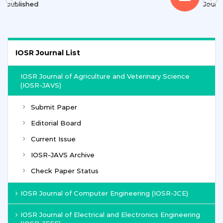
Journals
IOSR Journal List
IOSR Journal of Agriculture and Veterinary Science
(IOSR-JAVS)
Submit Paper
Editorial Board
Current Issue
IOSR-JAVS Archive
Check Paper Status
IOSR Journal of Computer Engineering (IOSR-JCE)
IOSR Journal of Electrical and Electronics Engineering