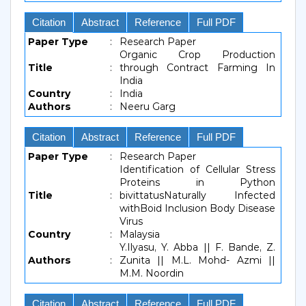
Citation
Abstract
Reference
Full PDF
Paper Type
:
Research Paper
Organic Crop Production
Title
:
through Contract Farming In
India
Country
:
India
Authors
:
Neeru Garg
Citation
Abstract
Reference
Full PDF
Paper Type
:
Research Paper
Identification of Cellular Stress
Proteins in Python
Title
:
bivittatusNaturally Infected
withBoid Inclusion Body Disease
Virus
Country
:
Malaysia
Y.Ilyasu, Y. Abba || F. Bande, Z.
Authors
:
Zunita || M.L. Mohd- Azmi ||
M.M. Noordin
Citation
Abstract
Reference
Full PDF