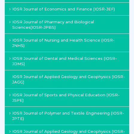
IOSR Journal of Economics and Finance (IOSR-JEF)
IOSR Journal of Pharmacy and Biological
Sciences(IOSR-JPBS)
IOSR Journal of Nursing and Health Science (IOSR-
JNHS)
IOSR Journal of Dental and Medical Sciences (IOSR-
JDMS)
IOSR Journal of Applied Geology and Geophysics (IOSR-
JAGG)
IOSR Journal of Sports and Physical Education (IOSR-
JSPE)
IOSR Journal of Polymer and Textile Engineering (IOSR-
JPTE)
IOSR Journal of Applied Geology and Geophysics (IOSR-