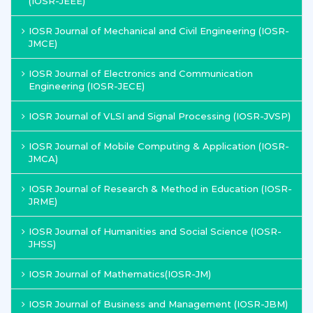
(IOSR-JEEE)
IOSR Journal of Mechanical and Civil Engineering (IOSR-
JMCE)
IOSR Journal of Electronics and Communication
Engineering (IOSR-JECE)
IOSR Journal of VLSI and Signal Processing (IOSR-JVSP)
IOSR Journal of Mobile Computing & Application (IOSR-
JMCA)
IOSR Journal of Research & Method in Education (IOSR-
JRME)
IOSR Journal of Humanities and Social Science (IOSR-
JHSS)
IOSR Journal of Mathematics(IOSR-JM)
IOSR Journal of Business and Management (IOSR-JBM)