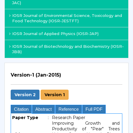
JAC)
IOSR Journal of Environmental Science, Toxicology and
Food Technology (IOSR-JESTFT)
IOSR Journal of Applied Physics (IOSR-JAP)
IOSR Journal of Biotechnology and Biochemistry (IOSR-
JBB)
Version-1 (Jan-2015)
Version 2
Version 1
Citation
Abstract
Reference
Full PDF
Paper Type
:
Research Paper
Improving Growth and
Productivity of "Pear" Trees