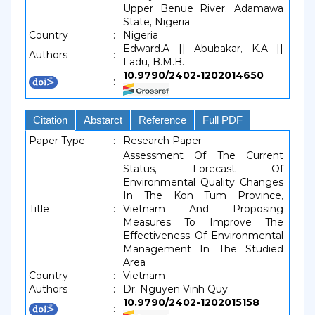
Upper Benue River, Adamawa
State, Nigeria
Country
:
Nigeria
Edward.A || Abubakar, K.A ||
Authors
:
Ladu, B.M.B.
10.9790/2402-1202014650
:
Citation
Abstarct
Reference
Full PDF
Paper Type
:
Research Paper
Assessment Of The Current
Status, Forecast Of
Environmental Quality Changes
In The Kon Tum Province,
Title
:
Vietnam And Proposing
Measures To Improve The
Effectiveness Of Environmental
Management In The Studied
Area
Country
:
Vietnam
Authors
:
Dr. Nguyen Vinh Quy
10.9790/2402-1202015158
: