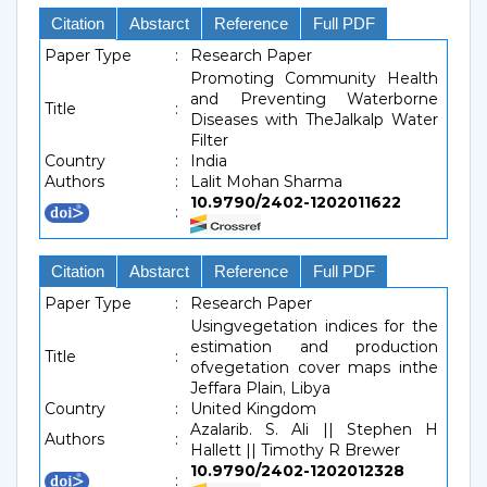
Citation
Abstarct
Reference
Full PDF
Paper Type
:
Research Paper
Promoting Community Health
and Preventing Waterborne
Title
:
Diseases with TheJalkalp Water
Filter
Country
:
India
Authors
:
Lalit Mohan Sharma
10.9790/2402-1202011622
:
Citation
Abstarct
Reference
Full PDF
Paper Type
:
Research Paper
Usingvegetation indices for the
estimation and production
Title
:
ofvegetation cover maps inthe
Jeffara Plain, Libya
Country
:
United Kingdom
Azalarib. S. Ali || Stephen H
Authors
:
Hallett || Timothy R Brewer
10.9790/2402-1202012328
: