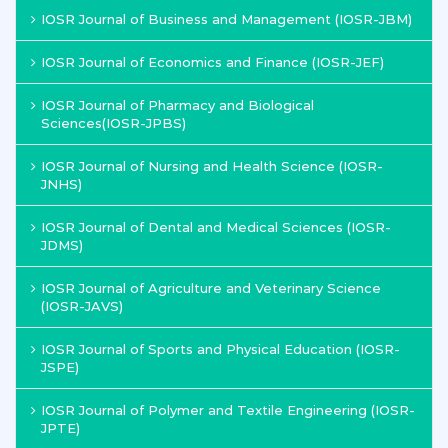
IOSR Journal of Business and Management (IOSR-JBM)
IOSR Journal of Economics and Finance (IOSR-JEF)
IOSR Journal of Pharmacy and Biological
Sciences(IOSR-JPBS)
IOSR Journal of Nursing and Health Science (IOSR-
JNHS)
IOSR Journal of Dental and Medical Sciences (IOSR-
JDMS)
IOSR Journal of Agriculture and Veterinary Science
(IOSR-JAVS)
IOSR Journal of Sports and Physical Education (IOSR-
JSPE)
IOSR Journal of Polymer and Textile Engineering (IOSR-
JPTE)