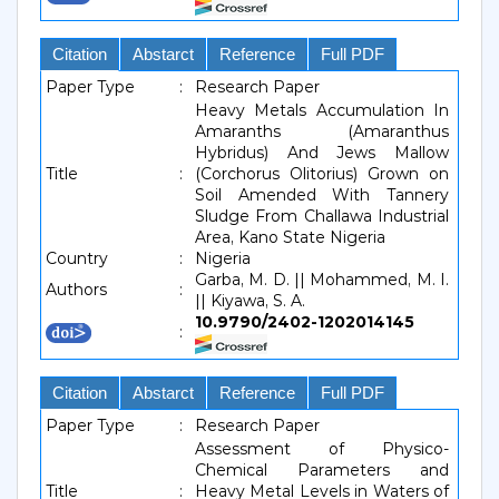
Citation
Abstarct
Reference
Full PDF
Paper Type
:
Research Paper
Heavy Metals Accumulation In
Amaranths (Amaranthus
Hybridus) And Jews Mallow
Title
:
(Corchorus Olitorius) Grown on
Soil Amended With Tannery
Sludge From Challawa Industrial
Area, Kano State Nigeria
Country
:
Nigeria
Garba, M. D. || Mohammed, M. I.
Authors
:
|| Kiyawa, S. A.
10.9790/2402-1202014145
:
Citation
Abstarct
Reference
Full PDF
Paper Type
:
Research Paper
Assessment of Physico-
Chemical Parameters and
Title
:
Heavy Metal Levels in Waters of