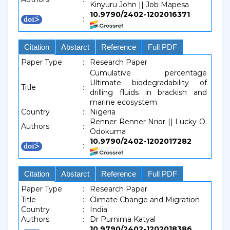
Kinyuru John || Job Mapesa
10.9790/2402-1202016371
:
Citation
Abstarct
Reference
Full PDF
Paper Type
:
Research Paper
Cumulative percentage
Ultimate biodegradability of
Title
:
drilling fluids in brackish and
marine ecosystem
Country
:
Nigeria
Renner Renner Nrior || Lucky O.
Authors
:
Odokuma
10.9790/2402-1202017282
:
Citation
Abstarct
Reference
Full PDF
Paper Type
:
Research Paper
Title
:
Climate Change and Migration
Country
:
India
Authors
:
Dr Purnima Katyal
10.9790/2402-1202018386