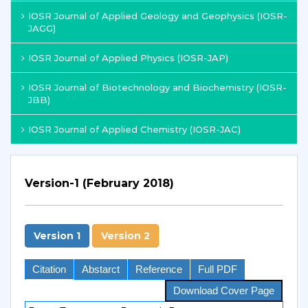
IOSR Journal of Applied Geology and Geophysics (IOSR-
JAGG)
IOSR Journal of Applied Physics (IOSR-JAP)
IOSR Journal of Biotechnology and Biochemistry (IOSR-
JBB)
IOSR Journal of Applied Chemistry (IOSR-JAC)
Version-1 (February 2018)
Version 1
Version 2
Citation
Abstarct
Reference
Full PDF
Download Cover Page