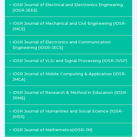
IOSR Journal of Electrical and Electronics Engineering
(IOSR-JEEE)
IOSR Journal of Mechanical and Civil Engineering (IOSR-
JMCE)
IOSR Journal of Electronics and Communication
Engineering (IOSR-JECE)
IOSR Journal of VLSI and Signal Processing (IOSR-JVSP)
IOSR Journal of Mobile Computing & Application (IOSR-
JMCA)
IOSR Journal of Research & Method in Education (IOSR-
JRME)
IOSR Journal of Humanities and Social Science (IOSR-
JHSS)
IOSR Journal of Mathematics(IOSR-JM)