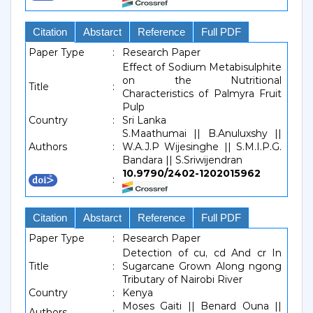
Citation
Abstarct
Reference
Full PDF
Paper Type
:
Research Paper
Effect of Sodium Metabisulphite
on the Nutritional
Title
:
Characteristics of Palmyra Fruit
Pulp
Country
:
Sri Lanka
S.Maathumai || B.Anuluxshy ||
Authors
:
W.A.J.P Wijesinghe || S.M.I.P.G.
Bandara || S.Sriwijendran
10.9790/2402-1202015962
:
Citation
Abstarct
Reference
Full PDF
Paper Type
:
Research Paper
Detection of cu, cd And cr In
Title
:
Sugarcane Grown Along ngong
Tributary of Nairobi River
Country
:
Kenya
Moses Gaiti || Benard Ouna ||
Authors
: