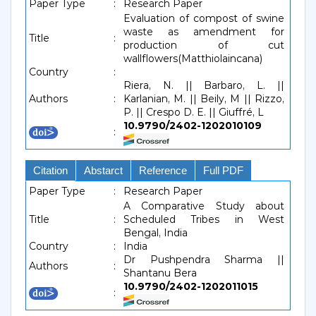
Paper Type
:
Research Paper
Evaluation of compost of swine
waste as amendment for
Title
:
production of cut
wallflowers(Matthiolaincana)
Country
:
Riera, N. || Barbaro, L. ||
Authors
:
Karlanian, M. || Beily, M || Rizzo,
P. || Crespo D. E. || Giuffré, L
10.9790/2402-1202010109
:
Citation
Abstarct
Reference
Full PDF
Paper Type
:
Research Paper
A Comparative Study about
Title
:
Scheduled Tribes in West
Bengal, India
Country
:
India
Dr Pushpendra Sharma ||
Authors
:
Shantanu Bera
10.9790/2402-1202011015
: