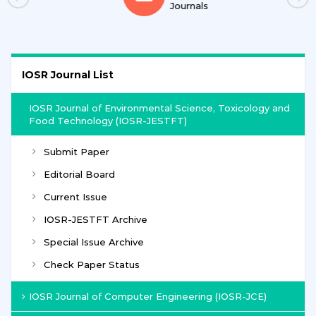
Journals
IOSR Journal List
IOSR Journal of Environmental Science, Toxicology and
Food Technology (IOSR-JESTFT)
Submit Paper
Editorial Board
Current Issue
IOSR-JESTFT Archive
Special Issue Archive
Check Paper Status
IOSR Journal of Computer Engineering (IOSR-JCE)