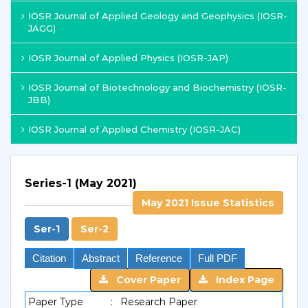
IOSR Journal of Applied Geology and Geophysics (IOSR-
JAGG)
IOSR Journal of Applied Physics (IOSR-JAP)
IOSR Journal of Biotechnology and Biochemistry (IOSR-
JBB)
IOSR Journal of Applied Chemistry (IOSR-JAC)
Series-1 (May 2021)
May 2021 Issue Statistics
Ser-1
Ser-2
Citation
Abstract
Reference
Full PDF
Cover Paper
Index Page
Paper Type
:
Research Paper