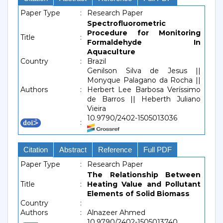
Paper Type
:
Research Paper
Spectrofluorometric
Procedure for Monitoring
Title
:
Formaldehyde In
Aquaculture
Country
:
Brazil
Genilson Silva de Jesus ||
Monyque Palagano da Rocha ||
Authors
:
Herbert Lee Barbosa Veríssimo
de Barros || Heberth Juliano
Vieira
10.9790/2402-1505013036
:
Citation
Abstract
Reference
Full PDF
Paper Type
:
Research Paper
The Relationship Between
Title
:
Heating Value and Pollutant
Elements of Solid Biomass
Country
:
Authors
:
Alnazeer Ahmed
10.9790/2402-1505013740