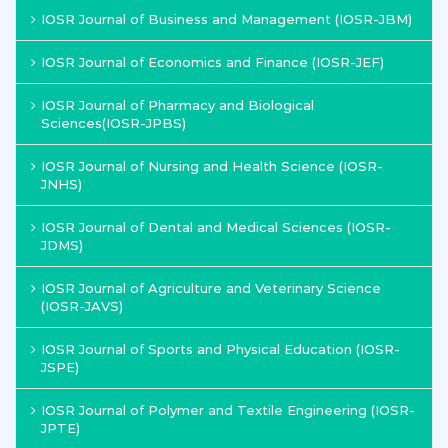
IOSR Journal of Business and Management (IOSR-JBM)
IOSR Journal of Economics and Finance (IOSR-JEF)
IOSR Journal of Pharmacy and Biological
Sciences(IOSR-JPBS)
IOSR Journal of Nursing and Health Science (IOSR-
JNHS)
IOSR Journal of Dental and Medical Sciences (IOSR-
JDMS)
IOSR Journal of Agriculture and Veterinary Science
(IOSR-JAVS)
IOSR Journal of Sports and Physical Education (IOSR-
JSPE)
IOSR Journal of Polymer and Textile Engineering (IOSR-
JPTE)