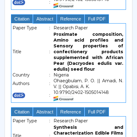
:
Citation
Abstract
Reference
Full PDF
Paper Type
:
Research Paper
Proximate composition,
Amino acid profiles and
Sensory properties of
Title
:
confectionery products
supplemented with African
Pear (Dacryodes edulis var.
edulis) seed flour
Country
:
Nigeria
Ohaegbulam, P. O. || Amadi, N.
Authors
:
V. || Opabisi, A. K.
10.9790/2402-1505014148
:
Citation
Abstract
Reference
Full PDF
Paper Type
:
Research Paper
Synthesis and
Characterization Edible Films
Title
: