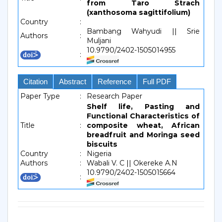
from Taro Strach
(xanthosoma sagittifolium)
Country
:
Bambang Wahyudi || Srie
Authors
:
Muljani
10.9790/2402-1505014955
:
Citation
Abstract
Reference
Full PDF
Paper Type
:
Research Paper
Shelf life, Pasting and
Functional Characteristics of
Title
:
composite wheat, African
breadfruit and Moringa seed
biscuits
Country
:
Nigeria
Authors
:
Wabali V. C || Okereke A.N
10.9790/2402-1505015664
: