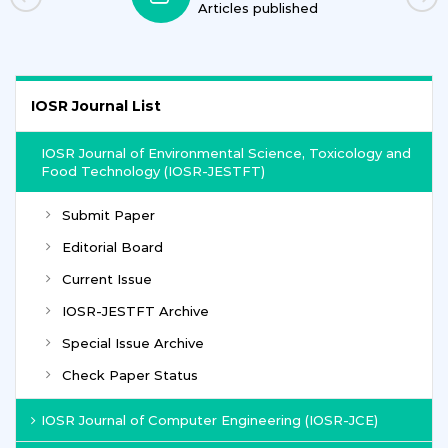
Journals
IOSR Journal List
IOSR Journal of Environmental Science, Toxicology and
Food Technology (IOSR-JESTFT)
Submit Paper
Editorial Board
Current Issue
IOSR-JESTFT Archive
Special Issue Archive
Check Paper Status
IOSR Journal of Computer Engineering (IOSR-JCE)