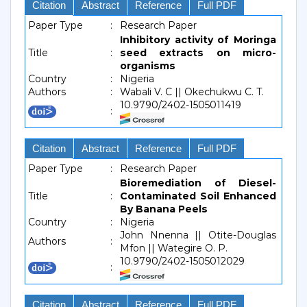
Citation
Abstract
Reference
Full PDF
Paper Type
:
Research Paper
Inhibitory activity of Moringa
Title
:
seed extracts on micro-
organisms
Country
:
Nigeria
Authors
:
Wabali V. C || Okechukwu C. T.
10.9790/2402-1505011419
:
Citation
Abstract
Reference
Full PDF
Paper Type
:
Research Paper
Bioremediation of Diesel-
Title
:
Contaminated Soil Enhanced
By Banana Peels
Country
:
Nigeria
John Nnenna || Otite-Douglas
Authors
:
Mfon || Wategire O. P.
10.9790/2402-1505012029
:
Citation
Abstract
Reference
Full PDF