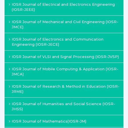
IOSR Journal of Electrical and Electronics Engineering
(IOSR-JEEE)
IOSR Journal of Mechanical and Civil Engineering (IOSR-
JMCE)
IOSR Journal of Electronics and Communication
Engineering (IOSR-JECE)
IOSR Journal of VLSI and Signal Processing (IOSR-JVSP)
IOSR Journal of Mobile Computing & Application (IOSR-
JMCA)
IOSR Journal of Research & Method in Education (IOSR-
JRME)
IOSR Journal of Humanities and Social Science (IOSR-
JHSS)
IOSR Journal of Mathematics(IOSR-JM)