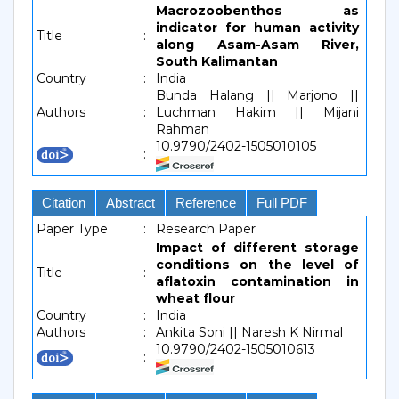
Macrozoobenthos as
indicator for human activity
Title
:
along Asam-Asam River,
South Kalimantan
Country
:
India
Bunda Halang || Marjono ||
Authors
:
Luchman Hakim || Mijani
Rahman
10.9790/2402-1505010105
:
Citation
Abstract
Reference
Full PDF
Paper Type
:
Research Paper
Impact of different storage
conditions on the level of
Title
:
aflatoxin contamination in
wheat flour
Country
:
India
Authors
:
Ankita Soni || Naresh K Nirmal
10.9790/2402-1505010613
: