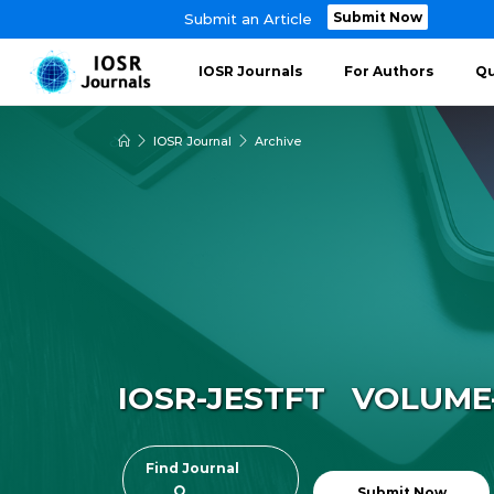
Submit Now
Submit an Article
IOSR Journals
For Authors
Qu
IOSR Journal
Archive
IOSR-JESTFT VOLUME-1
Find Journal
Submit Now