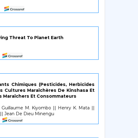
1
wing Threat To Planet Earth
nts Chimiques (Pesticides, Herbicides
Les Cultures Maraîchères De Kinshasa Et
es Maraîchers Et Consommateurs
Guillaume M. Kiyombo || Henry K. Mata ||
| Jean De Dieu Minengu