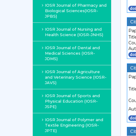
IOSR Journal of Pharmacy and
Biological Sciences(IOSR-
JPBS)
Cit
IOSR Journal of Nursing and
Pap
Health Science (IOSR-JNHS)
Titl
Cou
IOSR Journal of Dental and
Aut
Medical Sciences (IOSR-
JDMS)
Cit
IOSR Journal of Agriculture
Pap
and Veterinary Science (IOSR-
JAVS)
Titl
IOSR Journal of Sports and
Cou
Physical Education (IOSR-
JSPE)
Aut
IOSR Journal of Polymer and
Textile Engineering (IOSR-
JPTE)
Cit