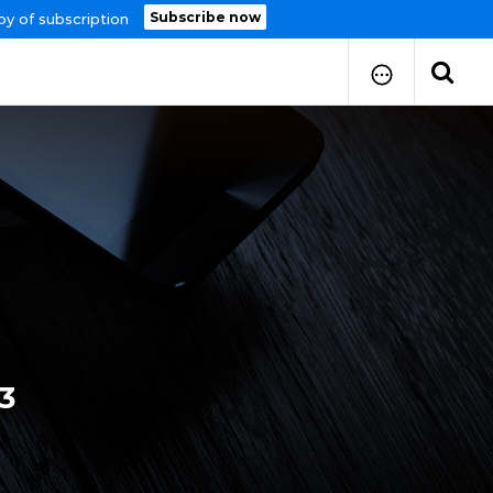
Subscribe now
py of subscription
How to Submit Your Paper
Manuscript Publication Charges
How to Pay Publication Fees
Manuscript Prepration
Guidelines
Copy Right Form
FAQ
3