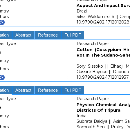
e
:
Aspect And Impact Surv
ntry
:
Brazil
hors
:
Silva, Waldomiro. S || Cam
:
10.9790/2402-1712012028
ation
Abstract
Reference
Full PDF
er Type
:
Research Paper
Cotton (Gossypium Hir
e
:
Rot In The Sudano-Sahe
ntry
:
Sory Sissoko || Elhadji
hors
:
Gassiré Bayoko || Daoud
:
10.9790/2402-1712012937
ation
Abstract
Reference
Full PDF
er Type
:
Research Paper
Physico-Chemical Anal
e
:
Districts Of Tripura
ntry
:
India
Subrata Baidya || Asim S
hors
:
Somnath Sen || Praley Dey