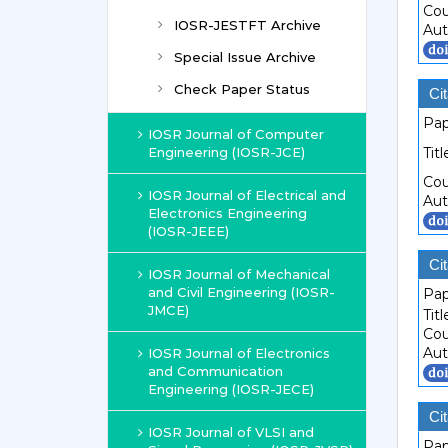
Cou
IOSR-JESTFT Archive
Aut
Special Issue Archive
Check Paper Status
Cit
Pap
IOSR Journal of Computer
Engineering (IOSR-JCE)
Titl
Cou
IOSR Journal of Electrical and
Aut
Electronics Engineering
(IOSR-JEEE)
Cit
IOSR Journal of Mechanical
and Civil Engineering (IOSR-
Pap
JMCE)
Titl
Cou
Aut
IOSR Journal of Electronics
and Communication
Engineering (IOSR-JECE)
Cit
IOSR Journal of VLSI and
Pap