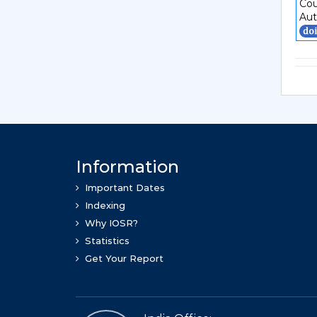
Cou
Aut