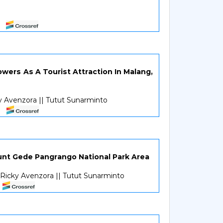
wers As A Tourist Attraction In Malang,
cky Avenzora || Tutut Sunarminto
ount Gede Pangrango National Park Area
| Ricky Avenzora || Tutut Sunarminto