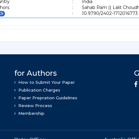
ntry
:
India
hors
:
Sahab Ram || Lalit Choud
:
10.9790/2402-1712016773