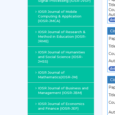
Signal Processing (IOSR-JVSP)
Titl
Cou
IOSR Journal of Mobile
Aut
Computing & Application
(IOSR-JMCA)
Cit
IOSR Journal of Research &
Method in Education (IOSR-
Pap
JRME)
Titl
IOSR Journal of Humanities
Cou
and Social Science (IOSR-
Aut
JHSS)
IOSR Journal of
Mathematics(IOSR-JM)
Cit
Pap
IOSR Journal of Business and
Management (IOSR-JBM)
Titl
Cou
IOSR Journal of Economics
and Finance (IOSR-JEF)
Aut