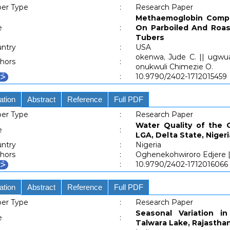
er Type
:
Research Paper
Methaemoglobin Compl
e
:
On Parboiled And Roas
Tubers
ntry
:
USA
okenwa, Jude C. || ugwu
hors
:
onukwuli Chimezie O.
:
10.9790/2402-1712015459
ation
Abstract
Reference
Full PDF
er Type
:
Research Paper
Water Quality of the 
e
:
LGA, Delta State, Nigeri
ntry
:
Nigeria
hors
:
Oghenekohwiroro Edjere ||
:
10.9790/2402-1712016066
ation
Abstract
Reference
Full PDF
er Type
:
Research Paper
Seasonal Variation in
e
:
Talwara Lake, Rajastha