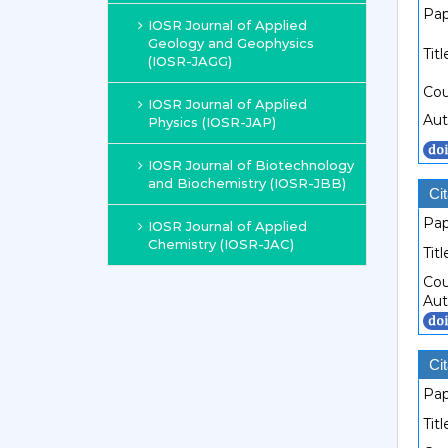
Pap
IOSR Journal of Applied
Geology and Geophysics
Titl
(IOSR-JAGG)
Cou
IOSR Journal of Applied
Aut
Physics (IOSR-JAP)
IOSR Journal of Biotechnology
and Biochemistry (IOSR-JBB)
Cit
Pap
IOSR Journal of Applied
Chemistry (IOSR-JAC)
Titl
Cou
Aut
Cit
Pap
Titl