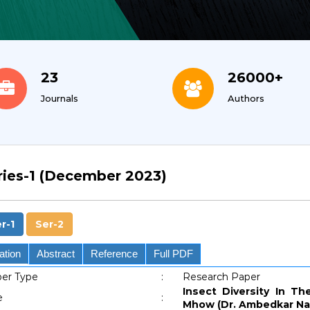
23
26000+
Journals
Authors
ries-1 (December 2023)
r-1
Ser-2
ation
Abstract
Reference
Full PDF
er Type
:
Research Paper
Insect Diversity In Th
e
:
Mhow (Dr. Ambedkar Nag