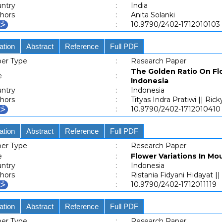
ntry
:
India
hors
:
Anita Solanki
:
10.9790/2402-1712010103
ation
Abstract
Reference
Full PDF
er Type
:
Research Paper
The Golden Ratio On Flo
e
:
Indonesia
ntry
:
Indonesia
hors
:
Tityas Indra Pratiwi || Ri
:
10.9790/2402-1712010410
ation
Abstract
Reference
Full PDF
er Type
:
Research Paper
e
:
Flower Variations In M
ntry
:
Indonesia
hors
:
Ristania Fidyani Hidayat |
:
10.9790/2402-1712011119
ation
Abstract
Reference
Full PDF
er Type
:
Research Paper