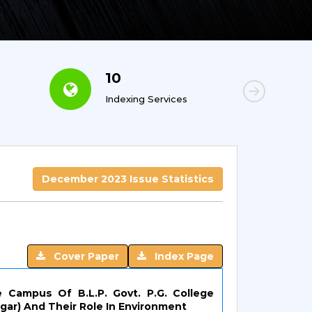
10
6
Indexing Services
Con
December 2023 Issue Statistics
Cover Paper
Index Page
e Campus Of B.L.P. Govt. P.G. College
ar) And Their Role In Environment