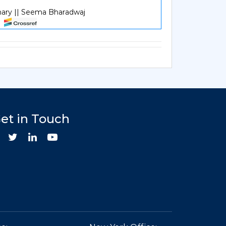
hary || Seema Bharadwaj