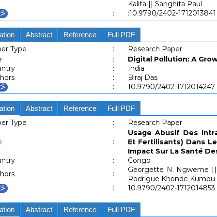
Kalita || Sanghita Paul
:
:10.9790/2402-171201384
ation
Abstract
Reference
Full PDF
er Type
:
Research Paper
e
:
Digital Pollution: A Gro
ntry
:
India
hors
:
Biraj Das
:
10.9790/2402-1712014247
ation
Abstract
Reference
Full PDF
er Type
:
Research Paper
Usage Abusif Des Intra
e
:
Et Fertilisants) Dans 
Impact Sur La Santé D
ntry
:
Congo
Georgette N. Ngweme || 
hors
:
Rodrigue Khonde Kumbu |
:
10.9790/2402-1712014853
ation
Abstract
Reference
Full PDF