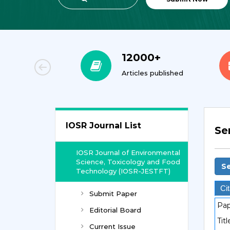
00+
12000+
orial Team
Articles published
IOSR Journal List
Se
IOSR Journal of Environmental
Science, Toxicology and Food
Se
Technology (IOSR-JESTFT)
Cit
Submit Paper
Pap
Editorial Board
Titl
Current Issue