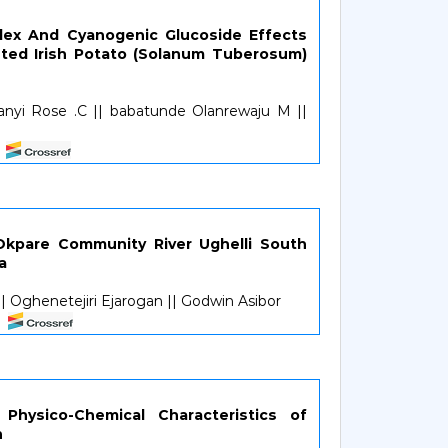
ex And Cyanogenic Glucoside Effects
ted Irish Potato (Solanum Tuberosum)
anyi Rose .C || babatunde Olanrewaju M ||
Okpare Community River Ughelli South
a
 Oghenetejiri Ejarogan || Godwin Asibor
 Physico-Chemical Characteristics of
n