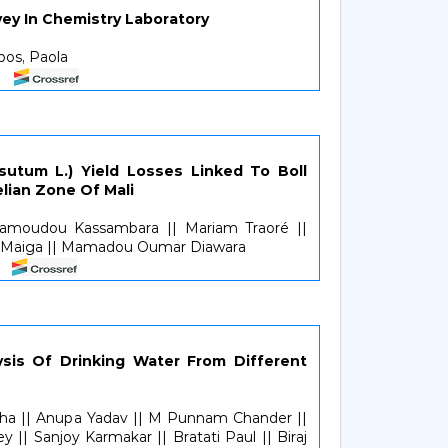
ey In Chemistry Laboratory
pos, Paola
sutum L.) Yield Losses Linked To Boll
lian Zone Of Mali
 Mamoudou Kassambara || Mariam Traoré ||
a Maiga || Mamadou Oumar Diawara
ysis Of Drinking Water From Different
aha || Anupa Yadav || M Punnam Chander ||
 || Sanjoy Karmakar || Bratati Paul || Biraj