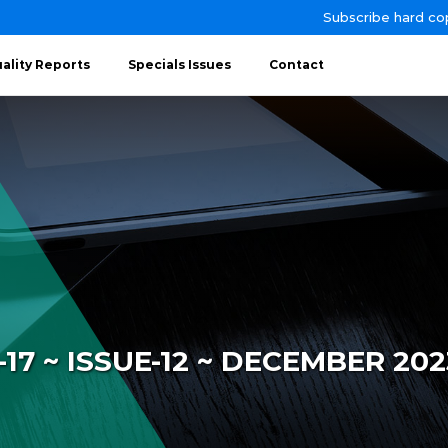
Subscribe hard co
ality Reports
Specials Issues
Contact
7 ~ ISSUE-12 ~ DECEMBER 202