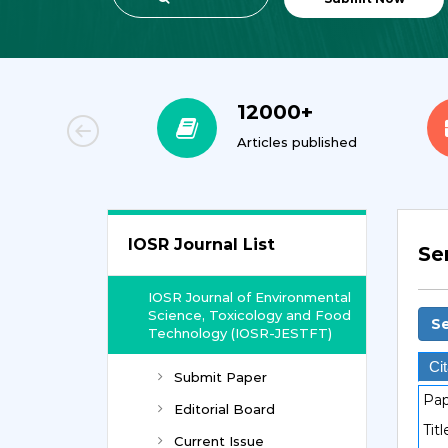
00+
12000+
orial Team
Articles published
IOSR Journal List
Se
IOSR Journal of Environmental
Science, Toxicology and Food
Se
Technology (IOSR-JESTFT)
Cit
Submit Paper
Pap
Editorial Board
Titl
Current Issue