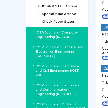
Cou
IOSR-JESTFT Archive
Aut
Special Issue Archive
Check Paper Status
Cit
IOSR Journal of Computer
Pap
Engineering (IOSR-JCE)
Titl
IOSR Journal of Electrical and
Cou
Electronics Engineering
Aut
(IOSR-JEEE)
IOSR Journal of Mechanical
Cit
and Civil Engineering (IOSR-
JMCE)
Pap
Titl
IOSR Journal of Electronics
and Communication
Cou
Engineering (IOSR-JECE)
Aut
IOSR Journal of VLSI and