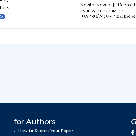
Novita Novita || Rahmi 
hors
:
Irvanizam Irvanizam
:
10.9790/2402-1705015969