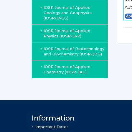
Aut
IOSR Journal of Applied
Geology and Geophysics
(IOSR-JAGG)
IOSR Journal of Applied
Physics (IOSR-JAP)
IOSR Journal of Biotechnology
and Biochemistry (IOSR-JBB)
IOSR Journal of Applied
Chemistry (IOSR-JAC)