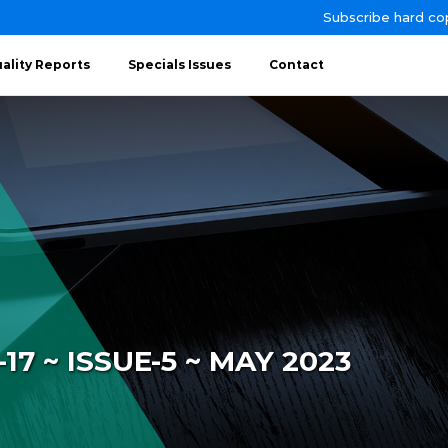
Subscribe hard co
ality Reports
Specials Issues
Contact
7 ~ ISSUE-5 ~ MAY 2023