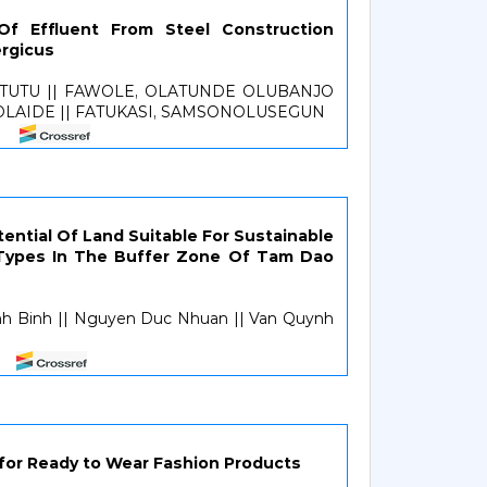
 Of Effluent From Steel Construction
rgicus
ETUTU || FAWOLE, OLATUNDE OLUBANJO
 OLAIDE || FATUKASI, SAMSONOLUSEGUN
ntial Of Land Suitable For Sustainable
 Types In The Buffer Zone Of Tam Dao
nh Binh || Nguyen Duc Nhuan || Van Quynh
 for Ready to Wear Fashion Products