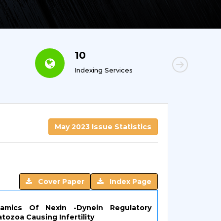
10
6
Indexing Services
Con
May 2023 Issue Statistics
Cover Paper
Index Page
namics Of Nexin -Dynein Regulatory
ozoa Causing Infertility