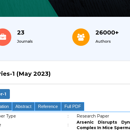
23
26000+
Journals
Authors
ries-1 (May 2023)
r-1
ation
Abstract
Reference
Full PDF
er Type
:
Research Paper
Arsenic Disrupts Dy
e
:
Complex In Mice Spermat