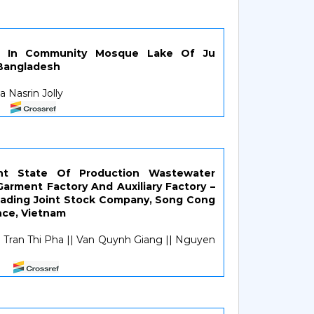
ra In Community Mosque Lake Of Ju
 Bangladesh
 Nasrin Jolly
ent State Of Production Wastewater
arment Factory And Auxiliary Factory –
ading Joint Stock Company, Song Cong
nce, Vietnam
Tran Thi Pha || Van Quynh Giang || Nguyen