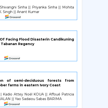
 Shivangni Sinha || Priyanka Sinha || Mohita
.K. Singh || Anant Kumar
8
f Facing Flood Disasterin Candikuning
ct, Tabanan Regency
tion of semi-deciduous forests from
ber farms in eastern Ivory Coast
 Kadio Attey Noël KOUA || Affoué Patricia
MALAN || Yao Sadaiou Sabas BARIMA