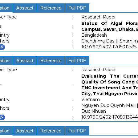
ation
Abstract
Reference
Full PDF
er Type
:
Research Paper
Status Of Algal Flo
e
:
Campus, Savar, Dhaka,
ntry
:
Bangladesh
hors
:
Chandrima Das || Shamima
:
10.9790/2402-1705012535
ation
Abstract
Reference
Full PDF
er Type
:
Research Paper
Evaluating The Curr
Quality Of Song Cong G
e
:
TNG Investment And Tr
City, Thai Nguyen Provi
ntry
:
Vietnam
Nguyen Duc Quynh Mai || 
hors
:
Duc Nhuan
:
10.9790/2402-1705013644
ation
Abstract
Reference
Full PDF