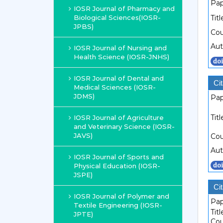
Pap
IOSR Journal of Pharmacy and
Biological Sciences(IOSR-
Titl
JPBS)
Cou
Aut
IOSR Journal of Nursing and
Health Science (IOSR-JNHS)
IOSR Journal of Dental and
Cit
Medical Sciences (IOSR-
JDMS)
Pap
Titl
IOSR Journal of Agriculture
and Veterinary Science (IOSR-
JAVS)
Cou
Aut
IOSR Journal of Sports and
Physical Education (IOSR-
JSPE)
Cit
IOSR Journal of Polymer and
Pap
Textile Engineering (IOSR-
Titl
JPTE)
Cou