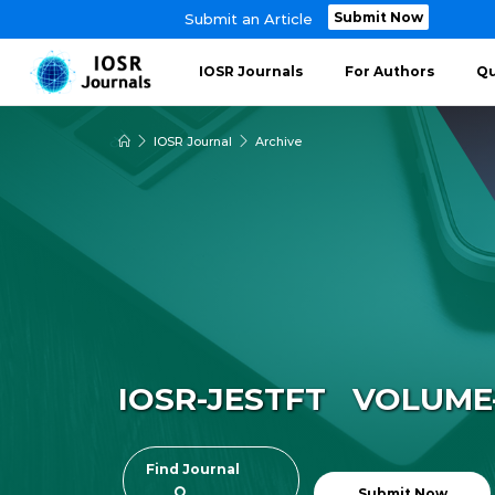
Submit Now
Submit an Article
IOSR Journals
For Authors
Qu
IOSR Journal
Archive
IOSR-JESTFT VOLUME-1
Find Journal
Submit Now