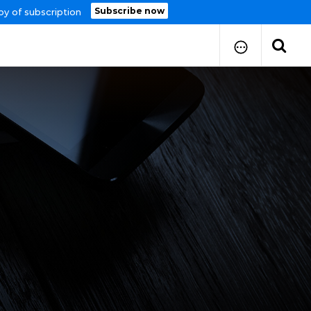
Subscribe now
py of subscription
How to Submit Your Paper
Manuscript Publication Charges
How to Pay Publication Fees
Manuscript Prepration
Guidelines
Copy Right Form
FAQ