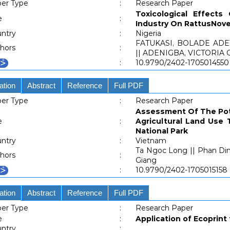
er Type
:
Research Paper
Toxicological Effects
e
:
Industry On RattusNove
ntry
:
Nigeria
FATUKASI, BOLADE AD
hors
:
|| ADENIGBA, VICTORIA
:
10.9790/2402-1705014550
ation
Abstract
Reference
Full PDF
er Type
:
Research Paper
Assessment Of The Pote
e
:
Agricultural Land Use
National Park
ntry
:
Vietnam
Ta Ngoc Long || Phan Di
hors
:
Giang
:
10.9790/2402-1705015158
ation
Abstract
Reference
Full PDF
er Type
:
Research Paper
e
:
Application of Ecoprint
ntry
: