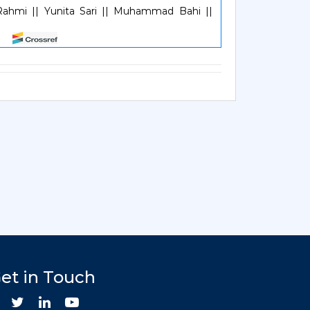
Rahmi || Yunita Sari || Muhammad Bahi ||