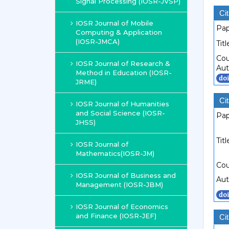
Signal Processing (IOSR-JVSP)
Cit
IOSR Journal of Mobile
Pap
Computing & Application
(IOSR-JMCA)
Titl
Cou
IOSR Journal of Research &
Aut
Method in Education (IOSR-
JRME)
Cit
IOSR Journal of Humanities
and Social Science (IOSR-
Pap
JHSS)
Titl
IOSR Journal of
Mathematics(IOSR-JM)
Cou
IOSR Journal of Business and
Aut
Management (IOSR-JBM)
IOSR Journal of Economics
and Finance (IOSR-JEF)
Cit