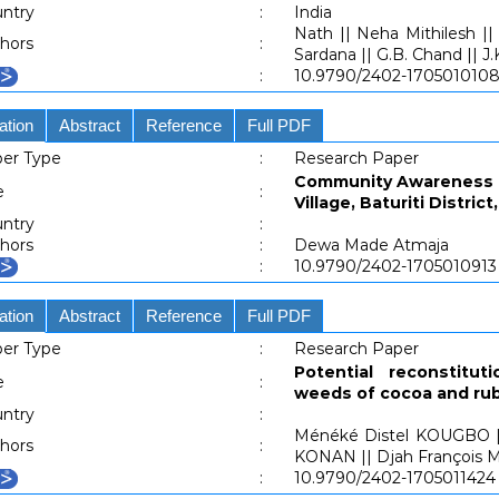
ntry
:
India
Nath || Neha Mithilesh ||
hors
:
Sardana || G.B. Chand || J
:
10.9790/2402-170501010
ation
Abstract
Reference
Full PDF
er Type
:
Research Paper
Community Awareness O
e
:
Village, Baturiti Distri
ntry
:
hors
:
Dewa Made Atmaja
:
10.9790/2402-1705010913
ation
Abstract
Reference
Full PDF
er Type
:
Research Paper
Potential reconstitu
e
:
weeds of cocoa and rub
ntry
:
Ménéké Distel KOUGBO ||
hors
:
KONAN || Djah François 
:
10.9790/2402-1705011424