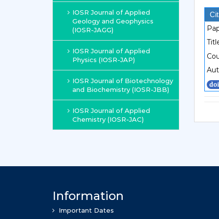
IOSR Journal of Applied
Cit
Geology and Geophysics
Pap
(IOSR-JAGG)
Titl
IOSR Journal of Applied
Cou
Physics (IOSR-JAP)
Aut
IOSR Journal of Biotechnology
and Biochemistry (IOSR-JBB)
IOSR Journal of Applied
Chemistry (IOSR-JAC)