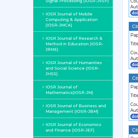
Signal Processing (IOSR-JVSP)
Cou
Aut
IOSR Journal of Mobile
Computing & Application
(IOSR-JMCA)
Cit
Pap
IOSR Journal of Research &
Titl
Method in Education (IOSR-
JRME)
Cou
Aut
IOSR Journal of Humanities
and Social Science (IOSR-
JHSS)
Cit
Pap
IOSR Journal of
Mathematics(IOSR-JM)
Titl
Cou
IOSR Journal of Business and
Aut
Management (IOSR-JBM)
IOSR Journal of Economics
Cit
and Finance (IOSR-JEF)