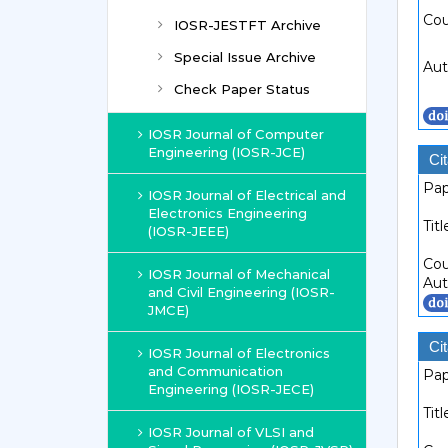
Cou
IOSR-JESTFT Archive
Special Issue Archive
Aut
Check Paper Status
IOSR Journal of Computer
Engineering (IOSR-JCE)
Cit
Pap
IOSR Journal of Electrical and
Electronics Engineering
Titl
(IOSR-JEEE)
Cou
IOSR Journal of Mechanical
Aut
and Civil Engineering (IOSR-
JMCE)
Cit
IOSR Journal of Electronics
and Communication
Pap
Engineering (IOSR-JECE)
Titl
IOSR Journal of VLSI and