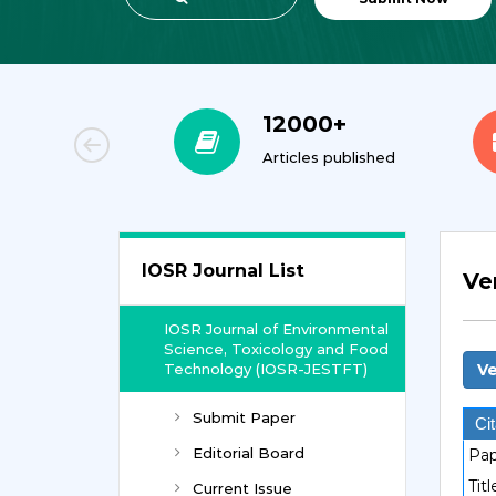
00+
12000+
orial Team
Articles published
IOSR Journal List
Ve
IOSR Journal of Environmental
Science, Toxicology and Food
Technology (IOSR-JESTFT)
Ve
Submit Paper
Cit
Editorial Board
Pap
Titl
Current Issue