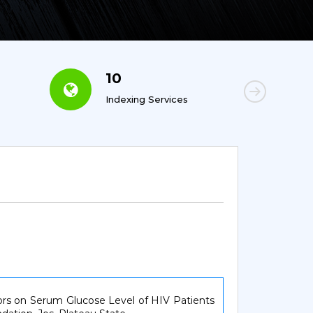
10
6
Indexing Services
Con
tors on Serum Glucose Level of HIV Patients