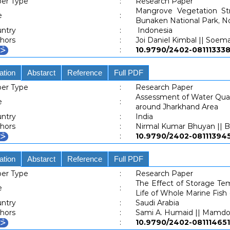
er Type
:
Research Paper
Mangrove Vegetation St
e
:
Bunaken National Park, N
ntry
:
Indonesia
hors
:
Joi Daniel Kimbal || Soem
:
10.9790/2402-081113
ation
Abstarct
Reference
Full PDF
er Type
:
Research Paper
Assessment of Water Quali
e
:
around Jharkhand Area
ntry
:
India
hors
:
Nirmal Kumar Bhuyan || B
:
10.9790/2402-081113
ation
Abstarct
Reference
Full PDF
er Type
:
Research Paper
The Effect of Storage Tem
e
:
Life of Whole Marine Fish 
ntry
:
Saudi Arabia
hors
:
Sami A. Humaid || Mamdo
:
10.9790/2402-081114