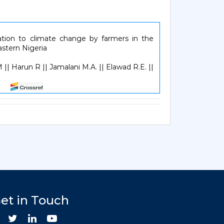
ation to climate change by farmers in the
astern Nigeria
 || Harun R || Jamalani M.A. || Elawad R.E. ||
257