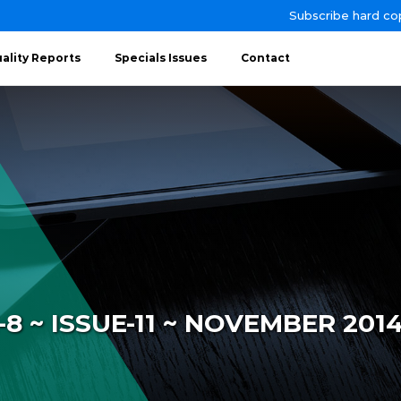
Subscribe hard co
ality Reports
Specials Issues
Contact
 ~ ISSUE-11 ~ NOVEMBER 201