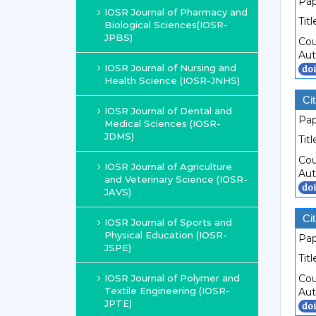
Pap
IOSR Journal of Pharmacy and
Titl
Biological Sciences(IOSR-
JPBS)
Cou
Aut
IOSR Journal of Nursing and
Health Science (IOSR-JNHS)
Cit
IOSR Journal of Dental and
Pap
Medical Sciences (IOSR-
JDMS)
Titl
Cou
IOSR Journal of Agriculture
Aut
and Veterinary Science (IOSR-
JAVS)
Cit
IOSR Journal of Sports and
Physical Education (IOSR-
Pap
JSPE)
Titl
IOSR Journal of Polymer and
Cou
Textile Engineering (IOSR-
Aut
JPTE)