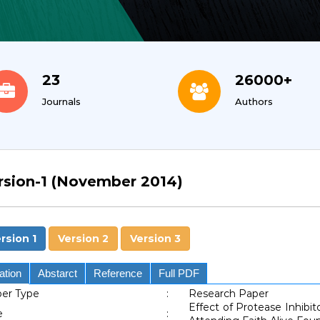
23
26000+
Journals
Authors
rsion-1 (November 2014)
rsion 1
Version 2
Version 3
ation
Abstarct
Reference
Full PDF
er Type
:
Research Paper
Effect of Protease Inhibi
e
: