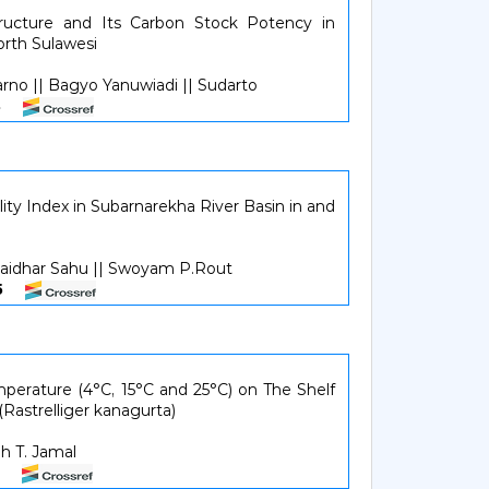
ructure and Its Carbon Stock Potency in
orth Sulawesi
arno || Bagyo Yanuwiadi || Sudarto
338
ty Index in Subarnarekha River Basin in and
aidhar Sahu || Swoyam P.Rout
945
perature (4°C, 15°C and 25°C) on The Shelf
(Rastrelliger kanagurta)
h T. Jamal
651