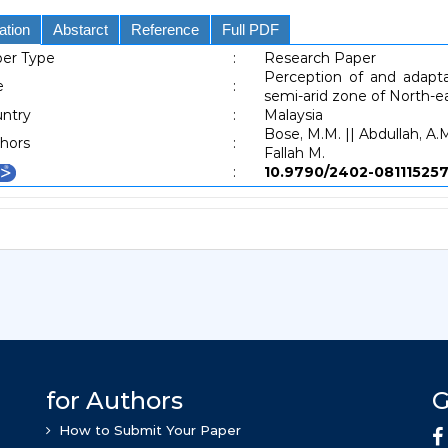
ation
Abstarct
Reference
Full PDF
er Type
:
Research Paper
Perception of and adapt
e
:
semi-arid zone of North-e
ntry
:
Malaysia
Bose, M.M. || Abdullah, A.M
hors
:
Fallah M.
:
10.9790/2402-081115