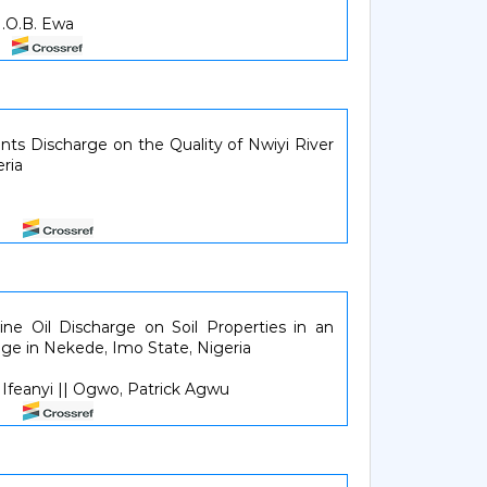
 I.O.B. Ewa
21
ents Discharge on the Quality of Nwiyi River
ria
227
ne Oil Discharge on Soil Properties in an
ge in Nekede, Imo State, Nigeria
feanyi || Ogwo, Patrick Agwu
832