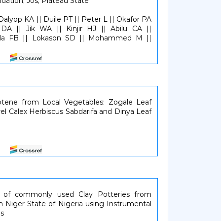
dation, Jos, Plateau State
alyop KA || Duile PT || Peter L || Okafor PA
A || Jik WA || Kinjir HJ || Abilu CA ||
la FB || Lokason SD || Mohammed M ||
107
otene from Local Vegetables: Zogale Leaf
rel Calex Herbiscus Sabdarifa and Dinya Leaf
810
n of commonly used Clay Potteries from
n Niger State of Nigeria using Instrumental
is