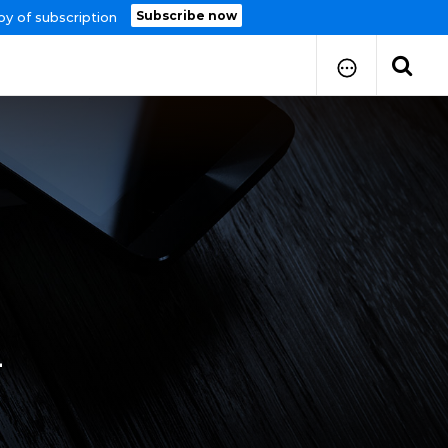
Subscribe now
py of subscription
How to Submit Your Paper
Manuscript Publication Charges
How to Pay Publication Fees
Manuscript Prepration
Guidelines
Copy Right Form
FAQ
4