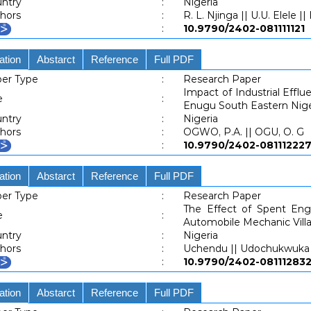
ntry
:
Nigeria
hors
:
R. L. Njinga || U.U. Elele ||
:
10.9790/2402-0811111
ation
Abstarct
Reference
Full PDF
er Type
:
Research Paper
Impact of Industrial Efflu
e
:
Enugu South Eastern Nige
ntry
:
Nigeria
hors
:
OGWO, P.A. || OGU, O. G
:
10.9790/2402-081112
ation
Abstarct
Reference
Full PDF
er Type
:
Research Paper
The Effect of Spent Engi
e
:
Automobile Mechanic Villa
ntry
:
Nigeria
hors
:
Uchendu || Udochukwuka I
:
10.9790/2402-081112
ation
Abstarct
Reference
Full PDF