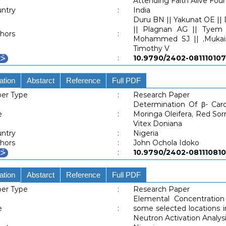
Attending Faith Alive Foun
ntry
:
India
Duru BN || Yakunat OE || D
|| Plagnan AG || Tyem D
hors
:
Mohammed SJ || ,Mukai
Timothy V
:
10.9790/2402-081110
ation
Abstarct
Reference
Full PDF
er Type
:
Research Paper
Determination Of β- Car
e
:
Moringa Oleifera, Red Sor
Vitex Doniana
ntry
:
Nigeria
hors
:
John Ochola Idoko
:
10.9790/2402-081110
ation
Abstarct
Reference
Full PDF
er Type
:
Research Paper
Elemental Concentratio
e
:
some selected locations i
Neutron Activation Analys