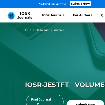
Submit Now
Submit an Article
IOSR Journals
For Authors
Qu
IOSR Journal
Archive
IOSR-JESTFT VOLUME-8
Find Journal
Submit Now