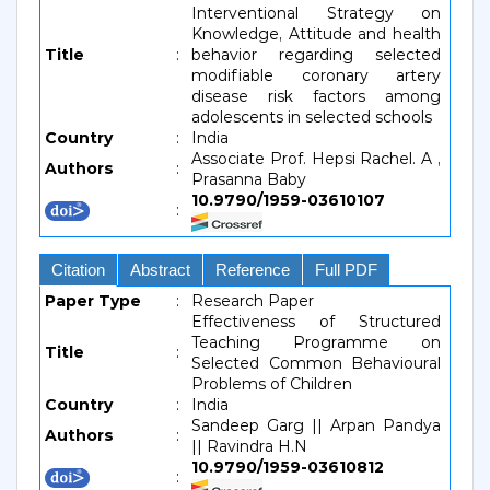
Interventional Strategy on
Knowledge, Attitude and health
Title
:
behavior regarding selected
modifiable coronary artery
disease risk factors among
adolescents in selected schools
Country
:
India
Associate Prof. Hepsi Rachel. A ,
Authors
:
Prasanna Baby
10.9790/1959-03610107
:
Citation
Abstract
Reference
Full PDF
Paper Type
:
Research Paper
Effectiveness of Structured
Teaching Programme on
Title
:
Selected Common Behavioural
Problems of Children
Country
:
India
Sandeep Garg || Arpan Pandya
Authors
:
|| Ravindra H.N
10.9790/1959-03610812
: