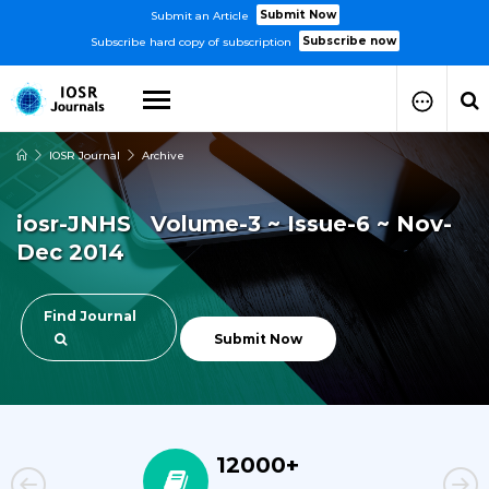
Submit Now
Submit an Article
Subscribe now
Subscribe hard copy of subscription
IOSR Journal
Archive
How to Submit Your Paper
Manuscript Publication Charges
iosr-JNHS Volume-3 ~ Issue-6 ~ Nov-
How to Pay Publication Fees
Dec 2014
Manuscript Prepration
Guidelines
Copy Right Form
Find Journal
FAQ
Submit Now
12000+