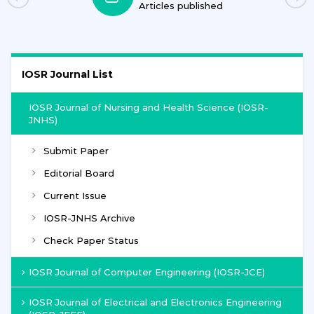
Articles published
IOSR Journal List
IOSR Journal of Nursing and Health Science (IOSR-
JNHS)
Submit Paper
Editorial Board
Current Issue
IOSR-JNHS Archive
Check Paper Status
IOSR Journal of Computer Engineering (IOSR-JCE)
IOSR Journal of Electrical and Electronics Engineering