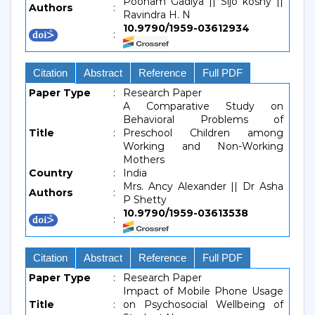
Poonam Gadiya || Sijo koshy ||
Authors
:
Ravindra H. N
10.9790/1959-03612934
:
Citation
Abstract
Reference
Full PDF
Paper Type
:
Research Paper
A Comparative Study on
Behavioral Problems of
Title
:
Preschool Children among
Working and Non-Working
Mothers
Country
:
India
Mrs. Ancy Alexander || Dr Asha
Authors
:
P Shetty
10.9790/1959-03613538
:
Citation
Abstract
Reference
Full PDF
Paper Type
:
Research Paper
Impact of Mobile Phone Usage
Title
:
on Psychosocial Wellbeing of