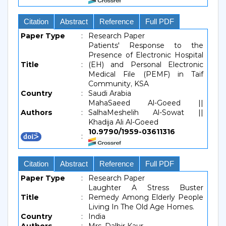
Citation
Abstract
Reference
Full PDF
Paper Type
:
Research Paper
Patients' Response to the
Presence of Electronic Hospital
Title
:
(EH) and Personal Electronic
Medical File (PEMF) in Taif
Community, KSA
Country
:
Saudi Arabia
MahaSaeed Al-Goeed ||
Authors
:
SalhaMeshelih Al-Sowat ||
Khadija Ali Al-Goeed
10.9790/1959-03611316
:
Citation
Abstract
Reference
Full PDF
Paper Type
:
Research Paper
Laughter A Stress Buster
Title
:
Remedy Among Elderly People
Living In The Old Age Homes.
Country
:
India