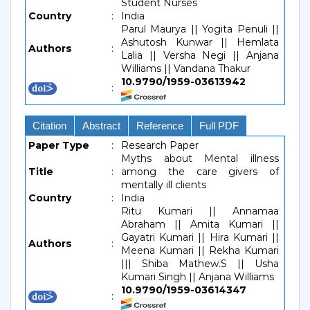
Student Nurses
Country
:
India
Parul Maurya || Yogita Penuli ||
Ashutosh Kunwar || Hemlata
Authors
:
Lalia || Versha Negi || Anjana
Williams || Vandana Thakur
10.9790/1959-03613942
:
Citation
Abstract
Reference
Full PDF
Paper Type
:
Research Paper
Myths about Mental illness
Title
:
among the care givers of
mentally ill clients
Country
:
India
Ritu Kumari || Annamaa
Abraham || Amita Kumari ||
Gayatri Kumari || Hira Kumari ||
Authors
:
Meena Kumari || Rekha Kumari
||| Shiba Mathew.S || Usha
Kumari Singh || Anjana Williams
10.9790/1959-03614347
: