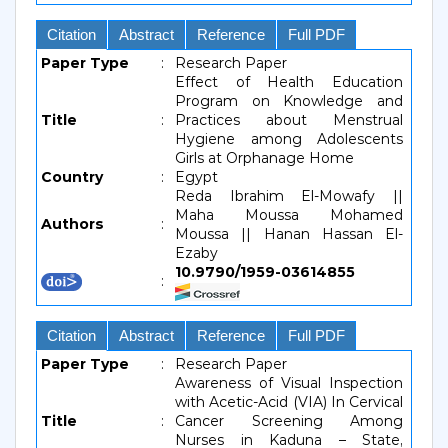
Citation
Abstract
Reference
Full PDF
Paper Type
:
Research Paper
Effect of Health Education
Program on Knowledge and
Title
:
Practices about Menstrual
Hygiene among Adolescents
Girls at Orphanage Home
Country
:
Egypt
Reda Ibrahim El-Mowafy ||
Maha Moussa Mohamed
Authors
:
Moussa || Hanan Hassan El-
Ezaby
10.9790/1959-03614855
:
Citation
Abstract
Reference
Full PDF
Paper Type
:
Research Paper
Awareness of Visual Inspection
with Acetic-Acid (VIA) In Cervical
Title
:
Cancer Screening Among
Nurses in Kaduna – State,