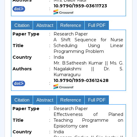
Authors
:
Mrs, Dalbir Kaur
10.9790/1959-03611723
:
Citation
Abstract
Reference
Full PDF
Paper Type
:
Research Paper
A Shift Sequence for Nurse
Title
:
Scheduling Using Linear
Programming Problem
Country
:
India
Mr. B.Satheesh Kumar || Ms. G.
Authors
:
Nagalakshmi || Dr. S.
Kumaraguru
10.9790/1959-03612428
:
Citation
Abstract
Reference
Full PDF
Paper Type
:
Research Paper
Effectiveness of Planed
Title
:
Teaching Programme on
Episiotomy care
Country
:
India