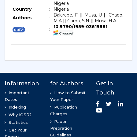
Nigeria
Country
:
Nigeria
Balarabe, F || Musa, U || Chado,
Authors
:
M.A || Garba, S.N || Musa, H.A
10.9790/1959-03615661
: