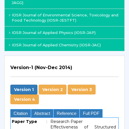
JAGG)
IOSR Journal of Environmental Science, Toxicology and
Food Technology (IOSR-JESTFT)
IOSR Journal of Applied Physics (IOSR-JAP)
IOSR Journal of Applied Chemistry (IOSR-JAC)
Version-1 (Nov-Dec 2014)
Version 1
Version 2
Version 3
Version 4
Citation
Abstract
Reference
Full PDF
Paper Type
:
Research Paper
Effectiveness of Structured