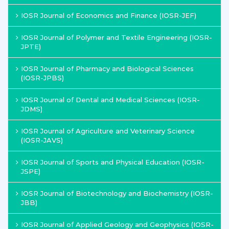
IOSR Journal of Economics and Finance (IOSR-JEF)
IOSR Journal of Polymer and Textile Engineering (IOSR-
JPTE)
IOSR Journal of Pharmacy and Biological Sciences
(IOSR-JPBS)
IOSR Journal of Dental and Medical Sciences (IOSR-
JDMS)
IOSR Journal of Agriculture and Veterinary Science
(IOSR-JAVS)
IOSR Journal of Sports and Physical Education (IOSR-
JSPE)
IOSR Journal of Biotechnology and Biochemistry (IOSR-
JBB)
IOSR Journal of Applied Geology and Geophysics (IOSR-