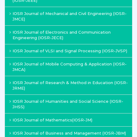
(IOSR-JEEE)
IOSR Journal of Mechanical and Civil Engineering (IOSR-
JMCE)
IOSR Journal of Electronics and Communication
Engineering (IOSR-JECE)
IOSR Journal of VLSI and Signal Processing (IOSR-JVSP)
IOSR Journal of Mobile Computing & Application (IOSR-
JMCA)
IOSR Journal of Research & Method in Education (IOSR-
JRME)
IOSR Journal of Humanities and Social Science (IOSR-
JHSS)
IOSR Journal of Mathematics(IOSR-JM)
IOSR Journal of Business and Management (IOSR-JBM)