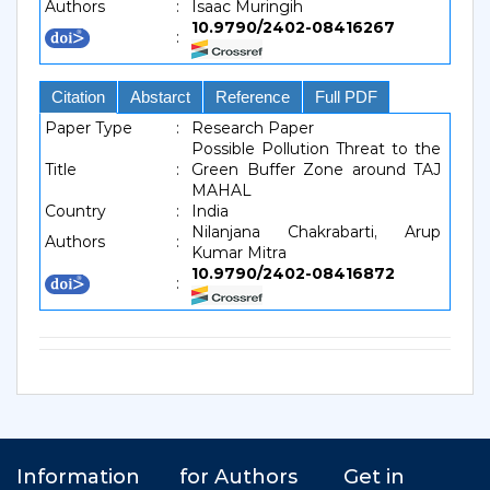
Authors
:
Isaac Muringih
10.9790/2402-08416267
:
Citation
Abstarct
Reference
Full PDF
Paper Type
:
Research Paper
Possible Pollution Threat to the
Title
:
Green Buffer Zone around TAJ
MAHAL
Country
:
India
Nilanjana Chakrabarti, Arup
Authors
:
Kumar Mitra
10.9790/2402-08416872
: