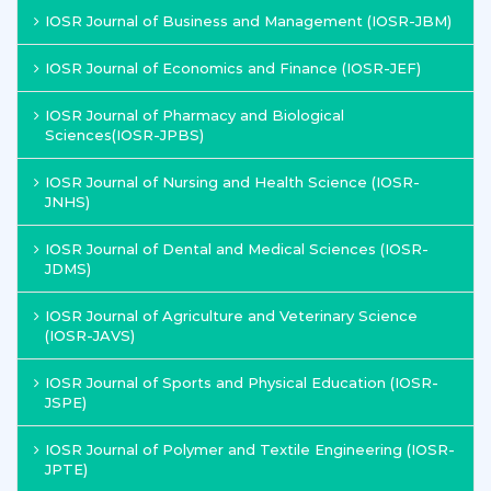
IOSR Journal of Business and Management (IOSR-JBM)
IOSR Journal of Economics and Finance (IOSR-JEF)
IOSR Journal of Pharmacy and Biological
Sciences(IOSR-JPBS)
IOSR Journal of Nursing and Health Science (IOSR-
JNHS)
IOSR Journal of Dental and Medical Sciences (IOSR-
JDMS)
IOSR Journal of Agriculture and Veterinary Science
(IOSR-JAVS)
IOSR Journal of Sports and Physical Education (IOSR-
JSPE)
IOSR Journal of Polymer and Textile Engineering (IOSR-
JPTE)