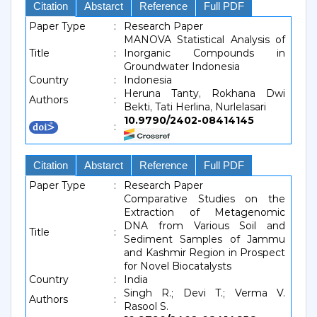
Citation
Abstarct
Reference
Full PDF
Paper Type
:
Research Paper
MANOVA Statistical Analysis of
Title
:
Inorganic Compounds in
Groundwater Indonesia
Country
:
Indonesia
Heruna Tanty, Rokhana Dwi
Authors
:
Bekti, Tati Herlina, Nurlelasari
10.9790/2402-08414145
:
Citation
Abstarct
Reference
Full PDF
Paper Type
:
Research Paper
Comparative Studies on the
Extraction of Metagenomic
DNA from Various Soil and
Title
:
Sediment Samples of Jammu
and Kashmir Region in Prospect
for Novel Biocatalysts
Country
:
India
Singh R.; Devi T.; Verma V.
Authors
:
Rasool S.