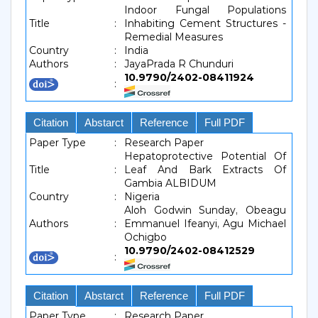
Indoor Fungal Populations
Title
:
Inhabiting Cement Structures -
Remedial Measures
Country
:
India
Authors
:
JayaPrada R Chunduri
10.9790/2402-08411924
:
Citation
Abstarct
Reference
Full PDF
Paper Type
:
Research Paper
Hepatoprotective Potential Of
Title
:
Leaf And Bark Extracts Of
Gambia ALBIDUM
Country
:
Nigeria
Aloh Godwin Sunday, Obeagu
Authors
:
Emmanuel Ifeanyi, Agu Michael
Ochigbo
10.9790/2402-08412529
:
Citation
Abstarct
Reference
Full PDF
Paper Type
:
Research Paper