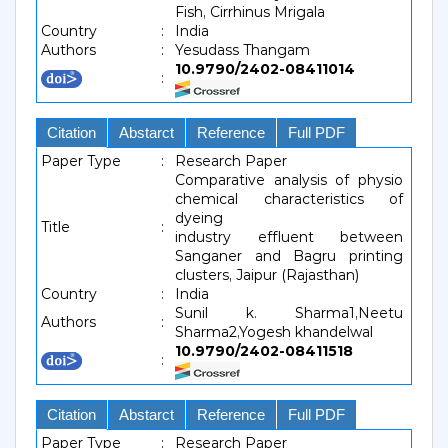
Fish, Cirrhinus Mrigala
Country
:
India
Authors
:
Yesudass Thangam
10.9790/2402-08411014
:
Citation
Abstarct
Reference
Full PDF
Paper Type
:
Research Paper
Comparative analysis of physio
chemical characteristics of
dyeing
Title
:
industry effluent between
Sanganer and Bagru printing
clusters, Jaipur (Rajasthan)
Country
:
India
Sunil k. Sharma1,Neetu
Authors
:
Sharma2,Yogesh khandelwal
10.9790/2402-08411518
:
Citation
Abstarct
Reference
Full PDF
Paper Type
:
Research Paper