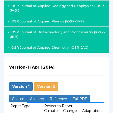
IOSR Journal of Applied Geology and Geophysics (IOSR-
JAGG)
IOSR Journal of Applied Physics (IOSR-JAP)
IOSR Journal of Biotechnology and Biochemistry (IOSR-
JBB)
IOSR Journal of Applied Chemistry (IOSR-JAC)
Version-1 (April 2014)
Version 1
Version 2
Citation
Abstarct
Reference
Full PDF
Paper Type
:
Research Paper
Climate Change Adaptation