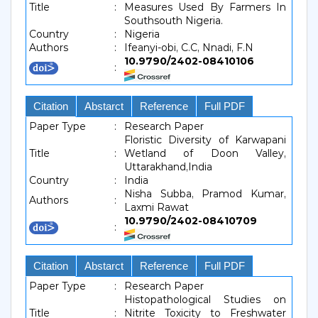
Title
:
Measures Used By Farmers In
Southsouth Nigeria.
Country
:
Nigeria
Authors
:
Ifeanyi-obi, C.C, Nnadi, F.N
10.9790/2402-08410106
:
Citation
Abstarct
Reference
Full PDF
Paper Type
:
Research Paper
Floristic Diversity of Karwapani
Title
:
Wetland of Doon Valley,
Uttarakhand,India
Country
:
India
Nisha Subba, Pramod Kumar,
Authors
:
Laxmi Rawat
10.9790/2402-08410709
:
Citation
Abstarct
Reference
Full PDF
Paper Type
:
Research Paper
Histopathological Studies on
Title
:
Nitrite Toxicity to Freshwater