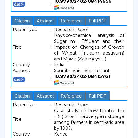
10.9790/2402-08414656
:
Citation
Abstarct
Reference
Full PDF
Paper Type
:
Research Paper
Physico-chemical analysis of
Sugar mill Effluent and their
Title
:
Impact on Changes of Growth
of Wheat (Triticum aestivum)
and Maize (Zea mays L.)
Country
:
India
Authors
:
Saurabh Saini, Shailja Pant
10.9790/2402-08415761
:
Citation
Abstarct
Reference
Full PDF
Paper Type
:
Research Paper
Case study on how Double Lid
(DL) Silos improve grain storage
Title
:
among farmers in semi-arid area
by 100%
Country
:
Kenya