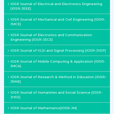
IOSR Journal of Electrical and Electronics Engineering
(IOSR-JEEE)
IOSR Journal of Mechanical and Civil Engineering (IOSR-
JMCE)
IOSR Journal of Electronics and Communication
Engineering (IOSR-JECE)
IOSR Journal of VLSI and Signal Processing (IOSR-JVSP)
IOSR Journal of Mobile Computing & Application (IOSR-
JMCA)
IOSR Journal of Research & Method in Education (IOSR-
JRME)
IOSR Journal of Humanities and Social Science (IOSR-
JHSS)
IOSR Journal of Mathematics(IOSR-JM)