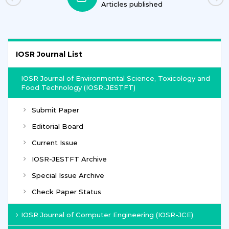
Articles published
IOSR Journal List
IOSR Journal of Environmental Science, Toxicology and
Food Technology (IOSR-JESTFT)
Submit Paper
Editorial Board
Current Issue
IOSR-JESTFT Archive
Special Issue Archive
Check Paper Status
IOSR Journal of Computer Engineering (IOSR-JCE)