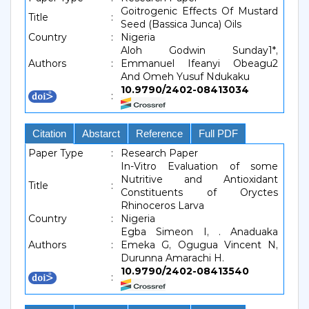
Goitrogenic Effects Of Mustard
Title
:
Seed (Bassica Junca) Oils
Country
:
Nigeria
Aloh Godwin Sunday1*,
Authors
:
Emmanuel Ifeanyi Obeagu2
And Omeh Yusuf Ndukaku
10.9790/2402-08413034
:
Citation
Abstarct
Reference
Full PDF
Paper Type
:
Research Paper
In-Vitro Evaluation of some
Nutritive and Antioxidant
Title
:
Constituents of Oryctes
Rhinoceros Larva
Country
:
Nigeria
Egba Simeon I, . Anaduaka
Authors
:
Emeka G, Ogugua Vincent N,
Durunna Amarachi H.
10.9790/2402-08413540
: