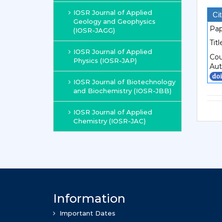
IOSR Journal of Applied
Cit
Geology and Geophysics
Pap
(IOSR-JAGG)
Titl
IOSR Journal of Applied
Cou
Physics (IOSR-JAP)
Aut
IOSR Journal of Biotechnology
and Biochemistry (IOSR-JBB)
IOSR Journal of Applied
Chemistry (IOSR-JAC)