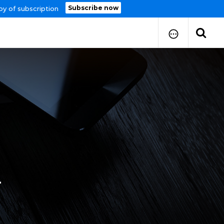
Subscribe now
py of subscription
How to Submit Your Paper
Manuscript Publication Charges
How to Pay Publication Fees
Manuscript Prepration
Guidelines
Copy Right Form
FAQ
4