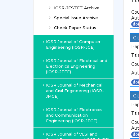
Titl
IOSR-JESTFT Archive
Cou
Special Issue Archive
Aut
Check Paper Status
Cit
IOSR Journal of Computer
Pap
Engineering (IOSR-JCE)
Titl
IOSR Journal of Electrical and
Cou
Electronics Engineering
(IOSR-JEEE)
Aut
IOSR Journal of Mechanical
and Civil Engineering (IOSR-
Cit
JMCE)
Pap
IOSR Journal of Electronics
Titl
and Communication
Engineering (IOSR-JECE)
Cou
Aut
IOSR Journal of VLSI and