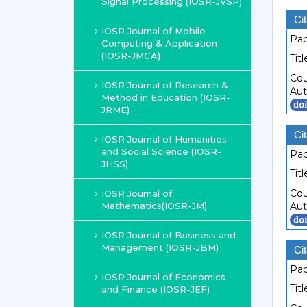
Signal Processing (IOSR-JVSP)
Cit
IOSR Journal of Mobile
Pap
Computing & Application
(IOSR-JMCA)
Titl
Cou
IOSR Journal of Research &
Aut
Method in Education (IOSR-
JRME)
Cit
IOSR Journal of Humanities
and Social Science (IOSR-
Pap
JHSS)
Titl
Cou
IOSR Journal of
Mathematics(IOSR-JM)
Aut
IOSR Journal of Business and
Management (IOSR-JBM)
Cit
Pap
IOSR Journal of Economics
Titl
and Finance (IOSR-JEF)