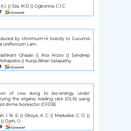
A.I. || Sila, M.D || Ogbonna, C.I.C.
57
induced by chromium+6 toxicity to Cucumis
ma unifloroum Lam.
ashkant Ghadei || Atia Arzoo || Sandeep
ohapatra || Kunja Bihari Satapathy
63
sion of cow dung to bio-energy under
rying the organic loading rate (OLR) using
xed dome bioreactor (CFDB)
 I. N. E. || Okoye, A. C. || Madueke, C. O. ||
 || Ojeh, O.
469