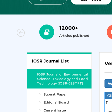
00+
12000+
orial Team
Articles published
IOSR Journal List
Ve
IOSR Journal of Environmental
Science, Toxicology and Food
Technology (IOSR-JESTFT)
Ve
Submit Paper
Cit
Editorial Board
Pap
Current Issue