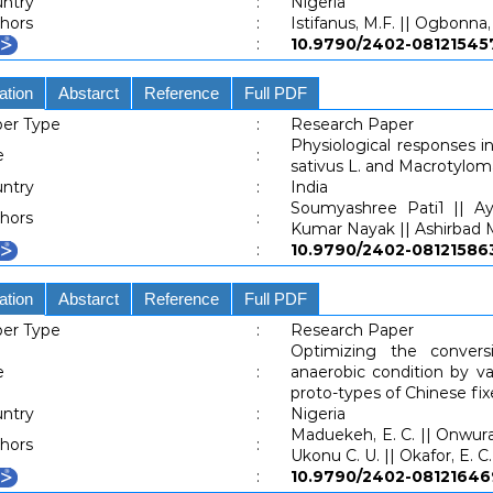
ntry
:
Nigeria
hors
:
Istifanus, M.F. || Ogbonna, 
:
10.9790/2402-0812154
ation
Abstarct
Reference
Full PDF
er Type
:
Research Paper
Physiological responses 
e
:
sativus L. and Macrotylo
ntry
:
India
Soumyashree Pati1 || Ay
hors
:
Kumar Nayak || Ashirbad M
:
10.9790/2402-0812158
ation
Abstarct
Reference
Full PDF
er Type
:
Research Paper
Optimizing the conver
e
:
anaerobic condition by va
proto-types of Chinese fi
ntry
:
Nigeria
Maduekeh, E. C. || Onwurah,
hors
:
Ukonu C. U. || Okafor, E. C.
:
10.9790/2402-081216