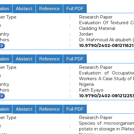
ation
Abstarct
Reference
Full PDF
er Type
:
Research Paper
Evaluation Of Textured 
e
:
Cladding Material
ntry
:
Jordan
hors
:
Dr. Mahmoud Ali alsubeh ||
:
10.9790/2402-0812116
ation
Abstarct
Reference
Full PDF
er Type
:
Research Paper
Evaluation of Occupati
e
:
Workers: A Case Study of
ntry
:
Nigeria
hors
:
Faith Eyayo
:
10.9790/2402-0812122
ation
Abstarct
Reference
Full PDF
er Type
:
Research Paper
Species of microorganism
e
:
potato in storage in Platea