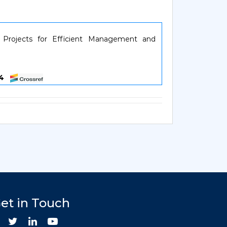
 Projects for Efficient Management and
084