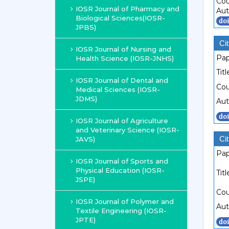
Cou
IOSR Journal of Pharmacy and
Aut
Biological Sciences(IOSR-
JPBS)
Cit
IOSR Journal of Nursing and
Pap
Health Science (IOSR-JNHS)
Titl
IOSR Journal of Dental and
Cou
Medical Sciences (IOSR-
JDMS)
Aut
IOSR Journal of Agriculture
and Veterinary Science (IOSR-
Cit
JAVS)
Pap
IOSR Journal of Sports and
Physical Education (IOSR-
Titl
JSPE)
Cou
IOSR Journal of Polymer and
Aut
Textile Engineering (IOSR-
JPTE)