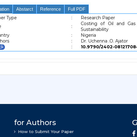
ation
Abstarct
Reference
Full PDF
er Type
:
Research Paper
Costing of Oil and Gas
e
:
Sustainability
ntry
:
Nigeria
hors
:
Dr. Uchenna .O. Ajator
:
10.9790/2402-081217