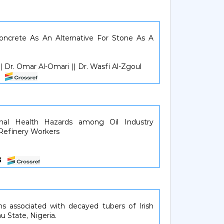
Concrete As An Alternative For Stone As A
 Dr. Omar Al-Omari || Dr. Wasfi Al-Zgoul
21
onal Health Hazards among Oil Industry
 Refinery Workers
53
s associated with decayed tubers of Irish
u State, Nigeria.