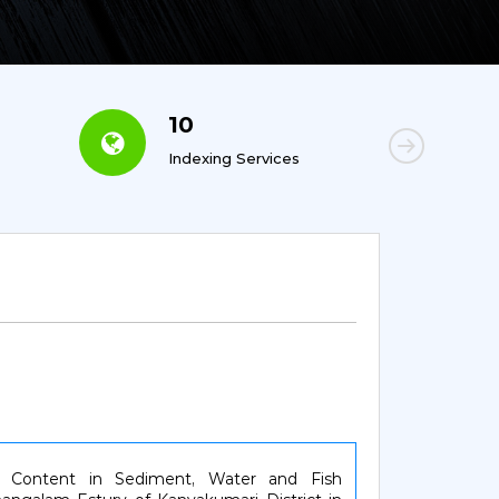
10
6
Indexing Services
Con
ity Content in Sediment, Water and Fish