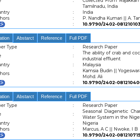
e
:
Collected From Rajakkam
Tamilnadu, India
ntry
:
India
hors
:
P. Nandha Kumari || A. Tami
:
10.9790/2402-0812101
ation
Abstarct
Reference
Full PDF
er Type
:
Research Paper
The ability of crab and c
e
:
industrial effluent
ntry
:
Malaysia
Kamsia Budin || Yogeswara
hors
:
Mohd. Ali
:
10.9790/2402-081210
ation
Abstarct
Reference
Full PDF
er Type
:
Research Paper
Seasonal Diagenetic Cha
e
:
Water System in the Niger
ntry
:
Nigeria
hors
:
Marcus, A C || Nwoke, I B
:
10.9790/2402-0812107