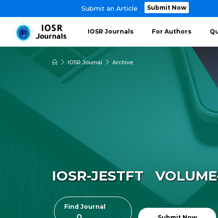
Submit Now
Submit an Article
IOSR Journals
For Authors
Qu
IOSR Journal
Archive
IOSR-JESTFT VOLUME-8
Find Journal
Submit Now