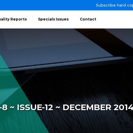
Subscribe hard co
ality Reports
Specials Issues
Contact
 ~ ISSUE-12 ~ DECEMBER 201