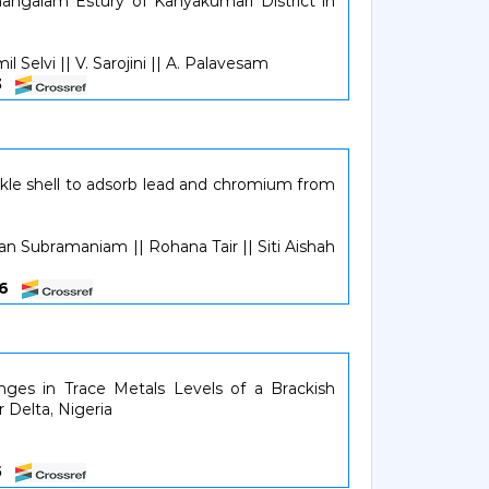
angalam Estury of Kanyakumari District in
l Selvi || V. Sarojini || A. Palavesam
03
ockle shell to adsorb lead and chromium from
n Subramaniam || Rohana Tair || Siti Aishah
406
nges in Trace Metals Levels of a Brackish
 Delta, Nigeria
15