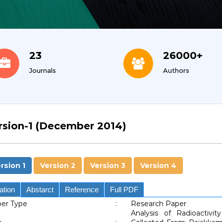
23
26000+
Journals
Authors
rsion-1 (December 2014)
rsion 1
Version 2
Version 3
Version 4
ation
Abstarct
Reference
Full PDF
er Type
:
Research Paper
Analysis of Radioactiv